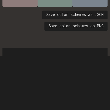
Save color schemes as JSON
Save color schemes as PNG