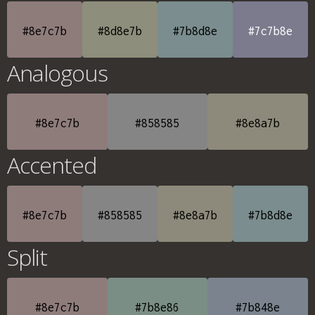
#8e7c7b
#8d8e7b
#7b8d8e
#7c7b8e
Analogous
#8e7c7b
#858585
#8e8a7b
Accented
#8e7c7b
#858585
#8e8a7b
#7b8d8e
Split
#8e7c7b
#7b8e86
#7b848e