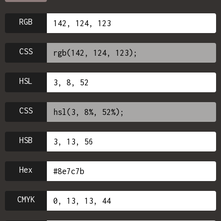
RGB
CSS
HSL
CSS
HSB
Hex
CMYK