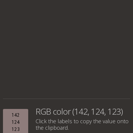
RGB color (142, 124, 123)
142
Click the labels to copy the value onto
124
the clipboard.
123