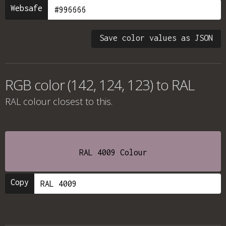
Websafe
Save color values as JSON
RGB color (142, 124, 123) to RAL
RAL colour
closest to this.
RAL 4009 Colour
Copy