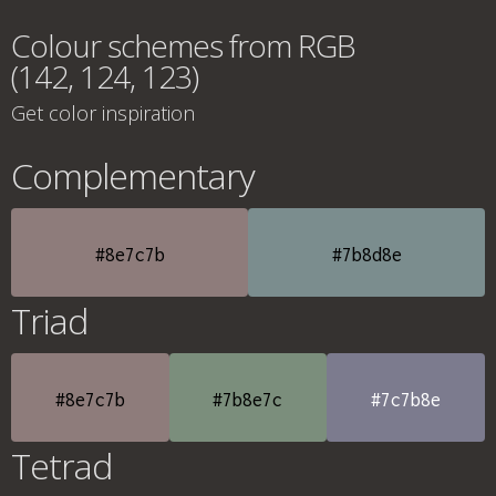
Colour schemes from RGB
(142, 124, 123)
Get color inspiration
Complementary
#8e7c7b
#7b8d8e
Triad
#8e7c7b
#7b8e7c
#7c7b8e
Tetrad