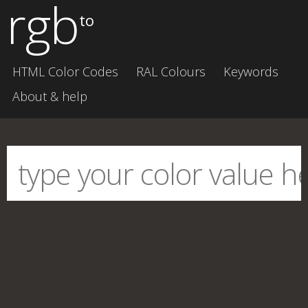
rgb
to
HTML Color Codes
RAL Colours
Keywords
About & help