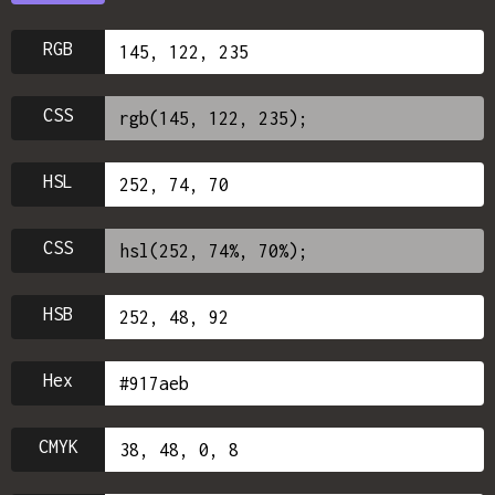
RGB
CSS
HSL
CSS
HSB
Hex
CMYK