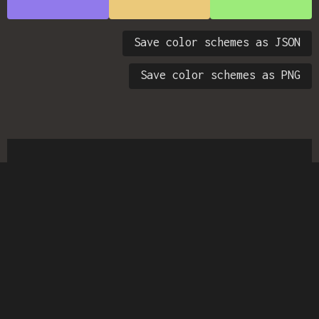
Save color schemes as JSON
Save color schemes as PNG