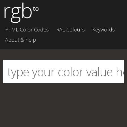
rgb
to
HTML Color Codes
RAL Colours
Keywords
About & help