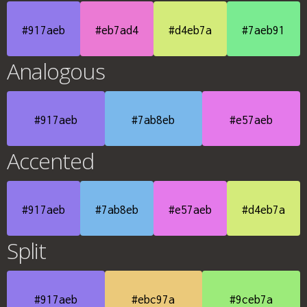
#917aeb
#eb7ad4
#d4eb7a
#7aeb91
Analogous
#917aeb
#7ab8eb
#e57aeb
Accented
#917aeb
#7ab8eb
#e57aeb
#d4eb7a
Split
#917aeb
#ebc97a
#9ceb7a