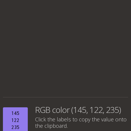
RGB color (145, 122, 235)
145
Click the labels to copy the value onto
122
the clipboard.
235