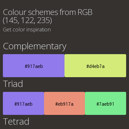
Colour schemes from RGB
(145, 122, 235)
Get color inspiration
Complementary
#917aeb
#d4eb7a
Triad
#917aeb
#eb917a
#7aeb91
Tetrad