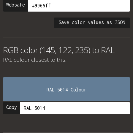
Websafe
Save color values as JSON
RGB color (145, 122, 235) to RAL
RAL colour
closest to this.
RAL 5014 Colour
Copy