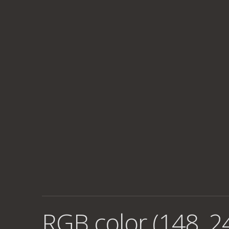
RGB color (148, 2