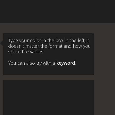
Type your color in the box in the left, it
doesn't matter the format and how you
space the values.
You can also try with a
keyword
.