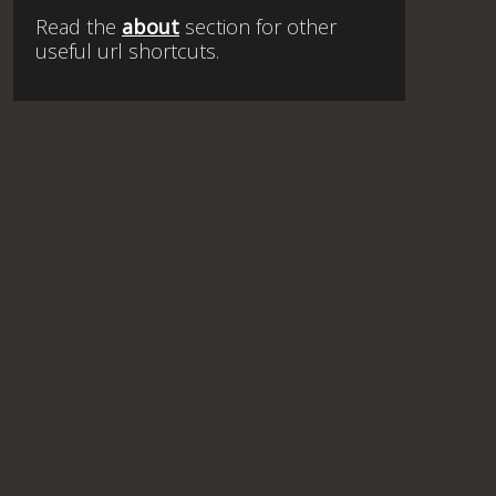
Read the
about
section for other
useful url shortcuts.