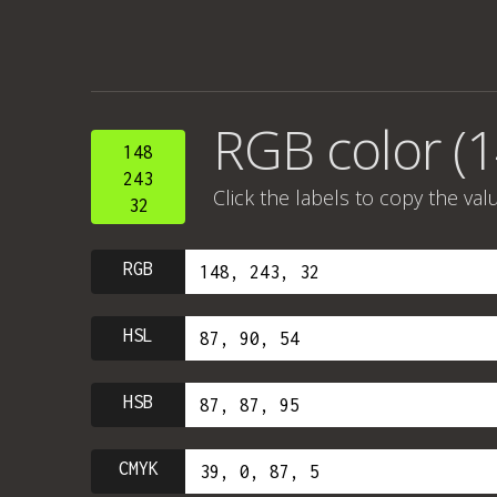
RGB color (1
148
243
Click the labels to copy the val
32
RGB
HSL
HSB
CMYK