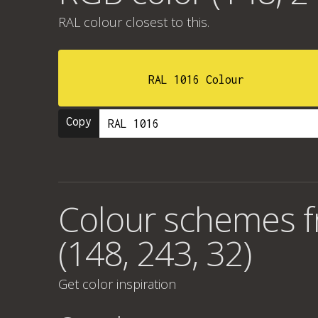
RAL colour
closest to this.
RAL 1016 Colour
Copy
Colour schemes 
(148, 243, 32)
Get color inspiration