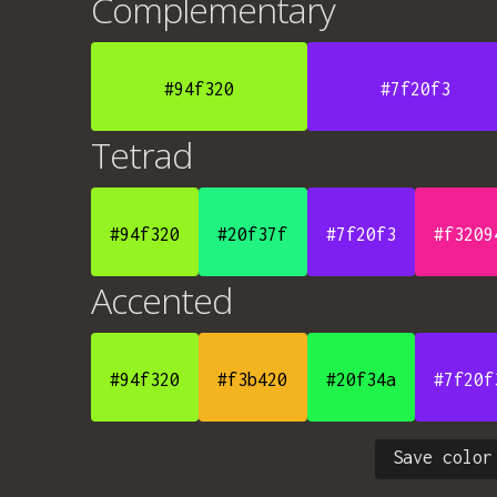
Complementary
#94f320
#7f20f3
Tetrad
#94f320
#20f37f
#7f20f3
#f3209
Accented
#94f320
#f3b420
#20f34a
#7f20f
Save color