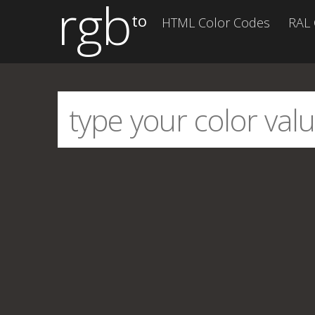
rgb
to
HTML Color Codes
RAL 