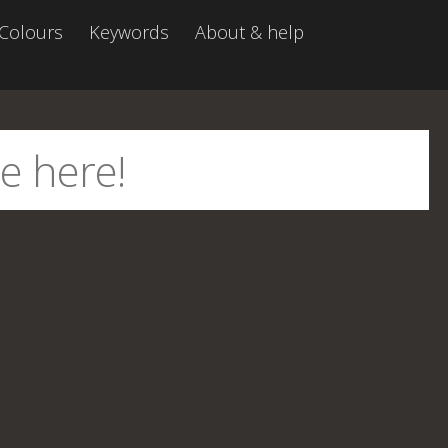
Colours
Keywords
About & help