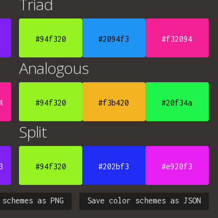
Triad
#94f320
#2094f3
#f32094
Analogous
4
#94f320
#f3b420
#20f34a
Split
3
#94f320
#202bf3
#e920f3
 schemes as PNG
Save color schemes as JSON