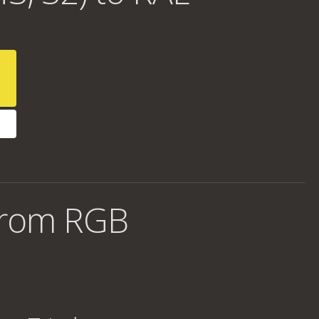
from RGB