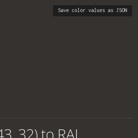
Save color values as JSON
43, 32) to RAL