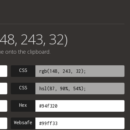
48, 243, 32)
ue onto the clipboard.
CSS
CSS
Hex
Websafe