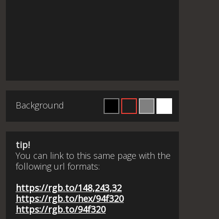
Background
tip!
You can link to this same page with the
following url formats:
https://rgb.to/148,243,32
https://rgb.to/hex/94f320
https://rgb.to/94f320