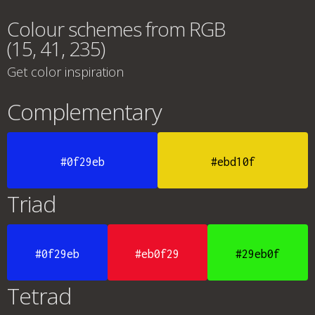
Colour schemes from RGB
(15, 41, 235)
Get color inspiration
Complementary
#0f29eb
#ebd10f
Triad
#0f29eb
#eb0f29
#29eb0f
Tetrad