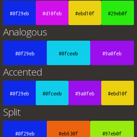
#0f29eb
#d10feb
#ebd10f
#29eb0f
Analogous
#0f29eb
#0fceeb
#9a0feb
Accented
#0f29eb
#0fceeb
#9a0feb
#ebd10f
Split
#0f29eb
#eb630f
#97eb0f