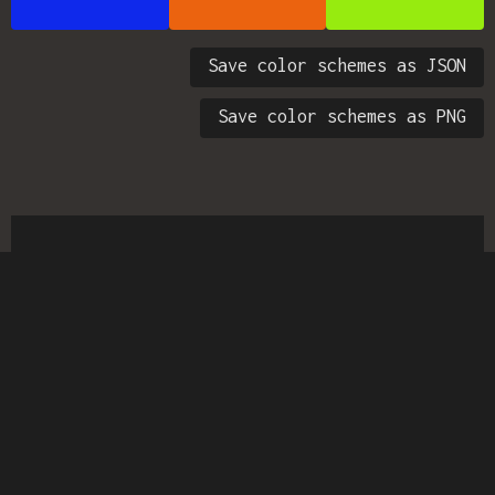
Save color schemes as JSON
Save color schemes as PNG