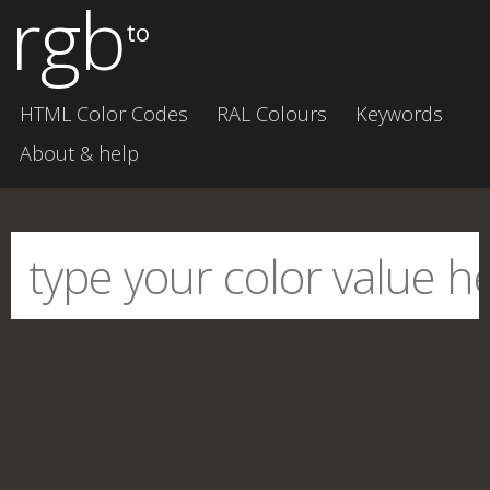
rgb
to
HTML Color Codes
RAL Colours
Keywords
About & help