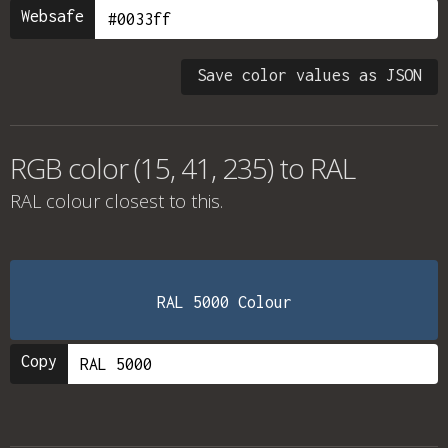
Websafe
Save color values as JSON
RGB color (15, 41, 235) to RAL
RAL colour
closest to this.
RAL 5000 Colour
Copy