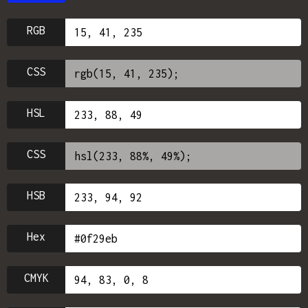
RGB
CSS
HSL
CSS
HSB
Hex
CMYK