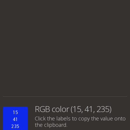
RGB color (15, 41, 235)
15
Click the labels to copy the value onto
41
the clipboard.
235