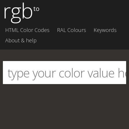
rgb
to
HTML Color Codes
RAL Colours
Keywords
About & help