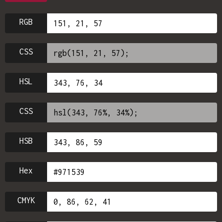
RGB
CSS
HSL
CSS
HSB
Hex
CMYK