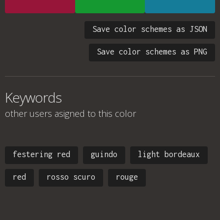
Save color schemes as JSON
Save color schemes as PNG
Keywords
other users asigned to this color
festering red
guindo
light bordeaux
red
rosso scuro
rouge