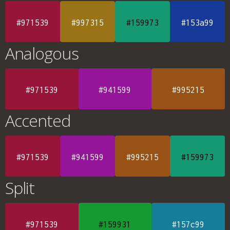
#971539
#997315
#159973
#153a99
Analogous
#971539
#941599
#995215
Accented
#971539
#941599
#995215
#159973
Split
#971539
#159931
#157c99