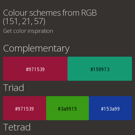
Colour schemes from RGB
(151, 21, 57)
Get color inspiration
Complementary
#971539
#159973
Triad
#971539
#3a9915
#153a99
Tetrad