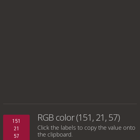
RGB color (151, 21, 57)
151
Click the labels to copy the value onto
21
the clipboard.
57