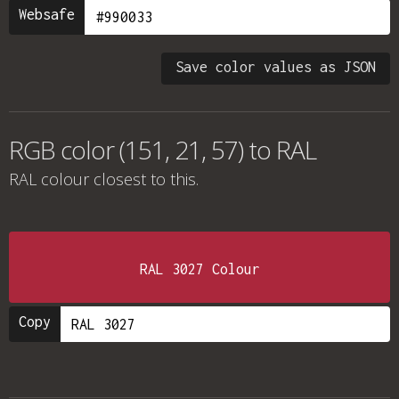
Websafe
Save color values as JSON
RGB color (151, 21, 57) to RAL
RAL colour
closest to this.
RAL 3027 Colour
Copy