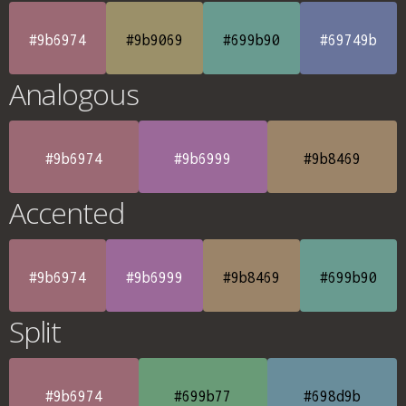
#9b6974
#9b9069
#699b90
#69749b
Analogous
#9b6974
#9b6999
#9b8469
Accented
#9b6974
#9b6999
#9b8469
#699b90
Split
#9b6974
#699b77
#698d9b