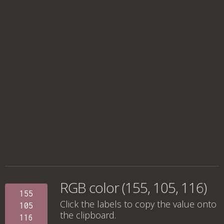
RGB color (155, 105, 116)
155
Click the labels to copy the value onto
105
the clipboard.
116