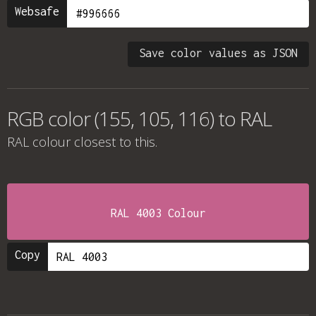
Websafe
Save color values as JSON
RGB color (155, 105, 116) to RAL
RAL colour
closest to this.
RAL 4003 Colour
Copy