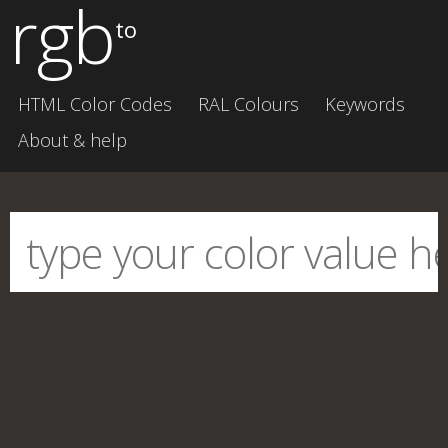
rgb
to
HTML Color Codes
RAL Colours
Keywords
About & help