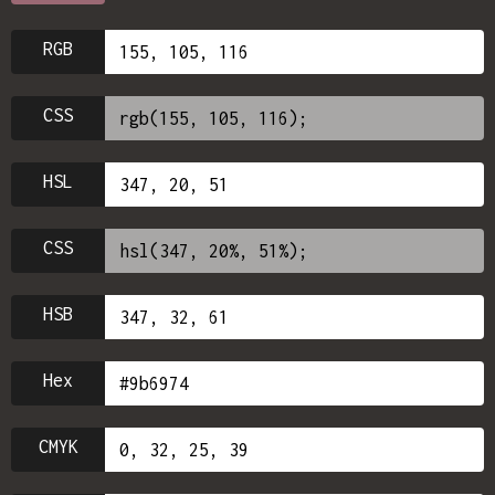
RGB
CSS
HSL
CSS
HSB
Hex
CMYK