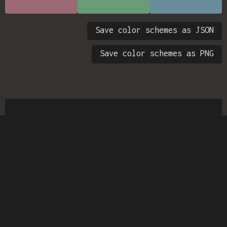
Save color schemes as JSON
Save color schemes as PNG