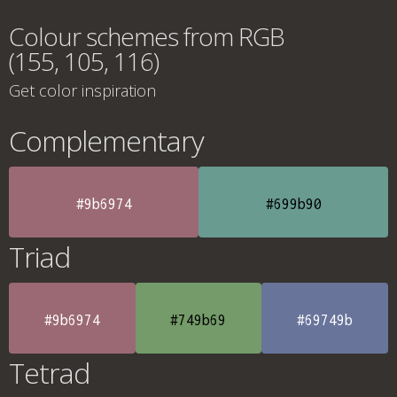
Colour schemes from RGB
(155, 105, 116)
Get color inspiration
Complementary
#9b6974
#699b90
Triad
#9b6974
#749b69
#69749b
Tetrad