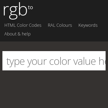
rgb
to
HTML Color Codes
RAL Colours
Keywords
About & help