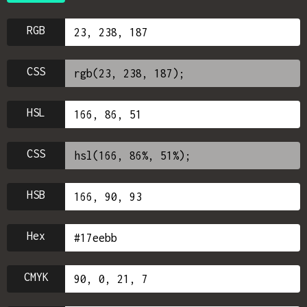
RGB
CSS
HSL
CSS
HSB
Hex
CMYK