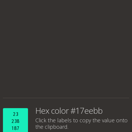
Hex color #17eebb
23
Click the labels to copy the value onto
238
the clipboard.
187