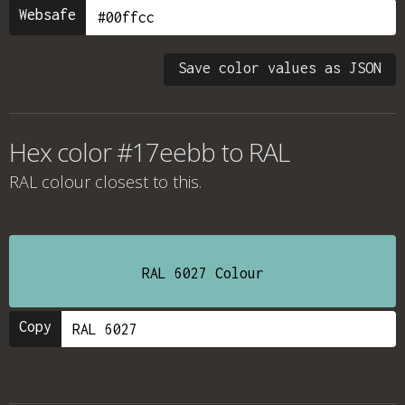
Websafe
Save color values as JSON
Hex color #17eebb to RAL
RAL colour
closest to this.
RAL 6027 Colour
Copy