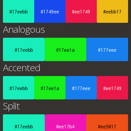
#17eebb
#1749ee
#ee1749
#eebb17
Analogous
#17eebb
#17ee1a
#177eee
Accented
#17eebb
#17ee1a
#177eee
#ee1749
Split
#17eebb
#ee17b4
#ee5017