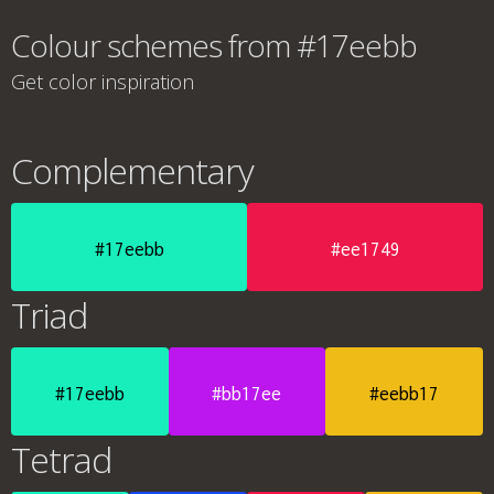
Colour schemes from #17eebb
Get color inspiration
Complementary
#17eebb
#ee1749
Triad
#17eebb
#bb17ee
#eebb17
Tetrad