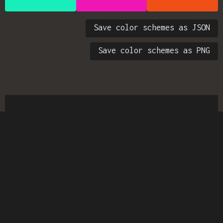
Save color schemes as JSON
Save color schemes as PNG