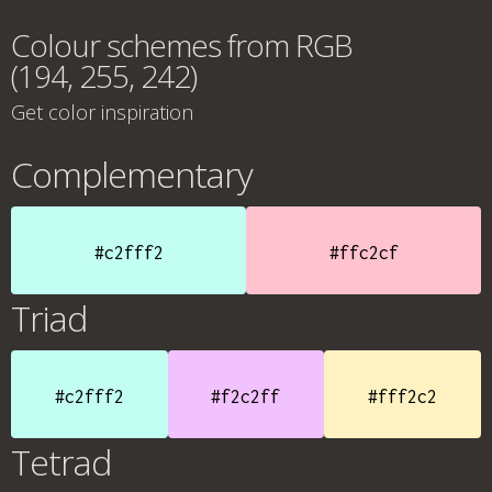
Colour schemes from RGB
(194, 255, 242)
Get color inspiration
Complementary
#c2fff2
#ffc2cf
Triad
#c2fff2
#f2c2ff
#fff2c2
Tetrad