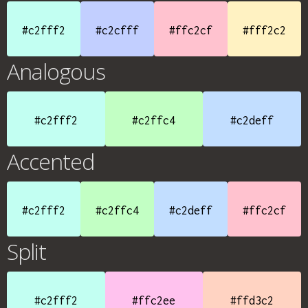
#c2fff2
#c2cfff
#ffc2cf
#fff2c2
Analogous
#c2fff2
#c2ffc4
#c2deff
Accented
#c2fff2
#c2ffc4
#c2deff
#ffc2cf
Split
#c2fff2
#ffc2ee
#ffd3c2