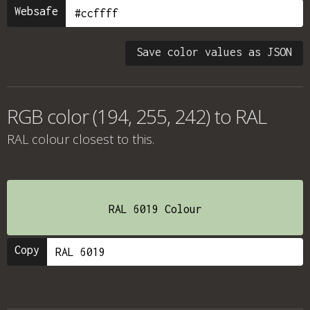
Websafe
Save color values as JSON
RGB color (194, 255, 242) to RAL
RAL colour
closest to this.
RAL 6019 Colour
Copy