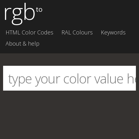
rgb
to
HTML Color Codes
RAL Colours
Keywords
About & help