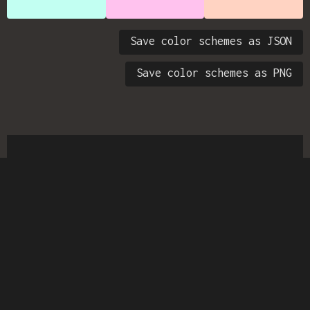
Save color schemes as JSON
Save color schemes as PNG