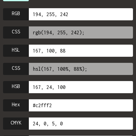
RGB
CSS
HSL
CSS
HSB
Hex
CMYK