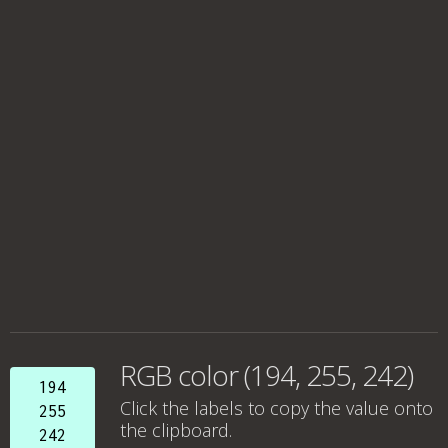
RGB color (194, 255, 242)
194
Click the labels to copy the value onto
255
the clipboard.
242