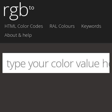
rgb
to
HTML Color Codes
RAL Colours
Keywords
About & help