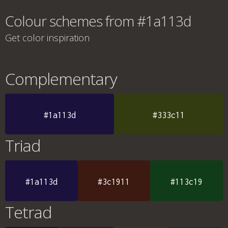
Colour schemes from #1a113d
Get color inspiration
Complementary
#1a113d
#333c11
Triad
#1a113d
#3c1911
#113c19
Tetrad