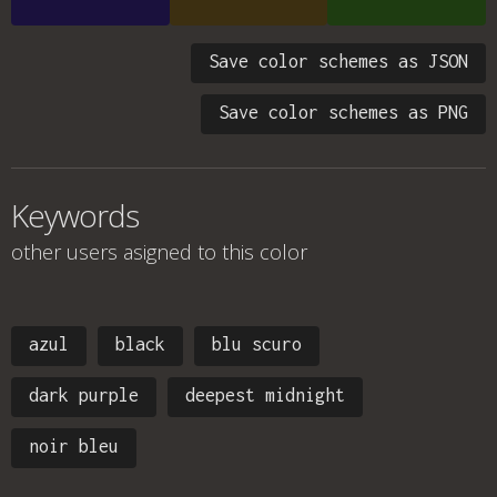
Save color schemes as JSON
Save color schemes as PNG
Keywords
other users asigned to this color
azul
black
blu scuro
dark purple
deepest midnight
noir bleu