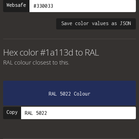
Websafe
Save color values as JSON
Hex color #1a113d to RAL
RAL colour
closest to this.
RAL 5022 Colour
Copy