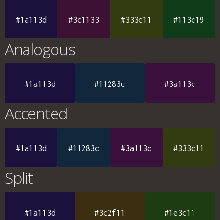
#1a113d
#3c1133
#333c11
#113c19
Analogous
#1a113d
#11283c
#3a113c
Accented
#1a113d
#11283c
#3a113c
#333c11
Split
#1a113d
#3c2f11
#1e3c11