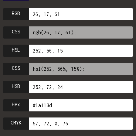
RGB
CSS
HSL
CSS
HSB
Hex
CMYK