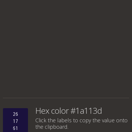
Hex color #1a113d
26
Click the labels to copy the value onto
17
the clipboard.
61