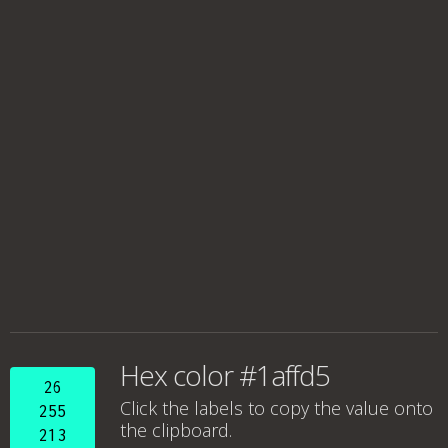
Hex color #1affd5
26
Click the labels to copy the value onto
255
the clipboard.
213