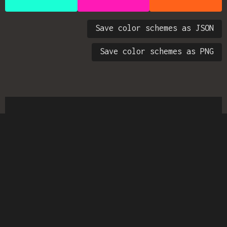
Save color schemes as JSON
Save color schemes as PNG