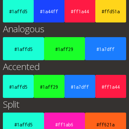
#1affd5
#1a44ff
#ff1a44
#ffd51a
Analogous
#1affd5
#1aff29
#1a7dff
Accented
#1affd5
#1aff29
#1a7dff
#ff1a44
Split
#1affd5
#ff1ab6
#ff621a