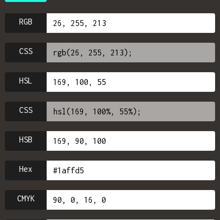
RGB
CSS
HSL
CSS
HSB
Hex
CMYK