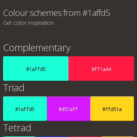
Colour schemes from #1affd5
Get color inspiration
Complementary
#1affd5
#ff1a44
Triad
#1affd5
#d51aff
#ffd51a
Tetrad