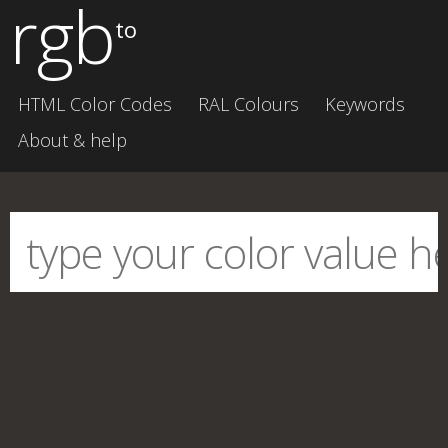
rgb
to
HTML Color Codes
RAL Colours
Keywords
About & help