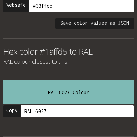
Websafe
Save color values as JSON
Hex color #1affd5 to RAL
RAL colour
closest to this.
RAL 6027 Colour
Copy