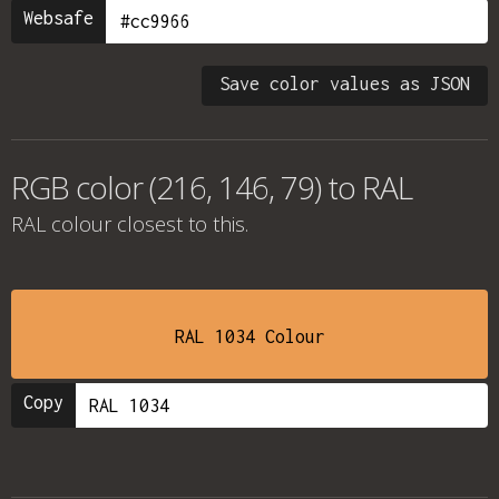
Websafe
Save color values as JSON
RGB color (216, 146, 79) to RAL
RAL colour
closest to this.
RAL 1034 Colour
Copy