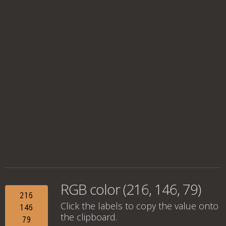
RGB color (216, 146, 79)
216
Click the labels to copy the value onto
146
the clipboard.
79