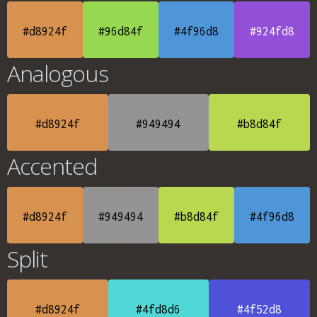
#d8924f
#96d84f
#4f96d8
#924fd8
Analogous
#d8924f
#949494
#b8d84f
Accented
#d8924f
#949494
#b8d84f
#4f96d8
Split
#d8924f
#4fd8d6
#4f52d8