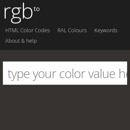
rgb
to
HTML Color Codes
RAL Colours
Keywords
About & help