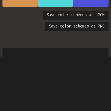
Save color schemes as JSON
Save color schemes as PNG