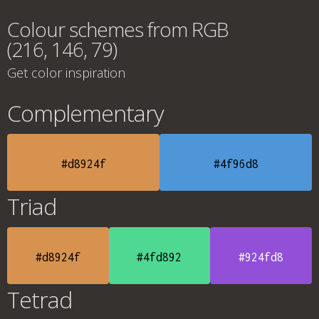
Colour schemes from RGB
(216, 146, 79)
Get color inspiration
Complementary
#d8924f
#4f96d8
Triad
#d8924f
#4fd892
#924fd8
Tetrad