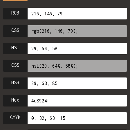
RGB
CSS
HSL
CSS
HSB
Hex
CMYK