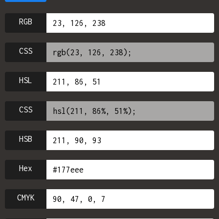
RGB
CSS
HSL
CSS
HSB
Hex
CMYK