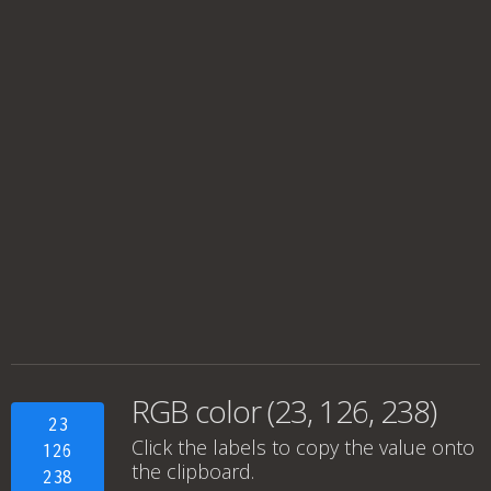
RGB color (23, 126, 238)
23
Click the labels to copy the value onto
126
the clipboard.
238