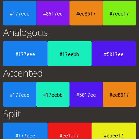
#177eee
#8617ee
#ee8617
#7eee17
Analogous
#177eee
#17eebb
#5017ee
Accented
#177eee
#17eebb
#5017ee
#ee8617
Split
#177eee
#ee1a17
#eaee17