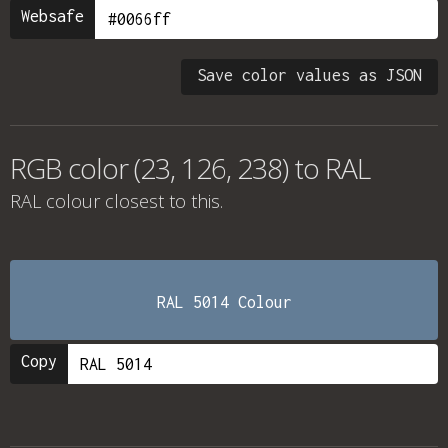
Websafe
Save color values as JSON
RGB color (23, 126, 238) to RAL
RAL colour
closest to this.
RAL 5014 Colour
Copy