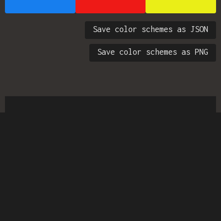
Save color schemes as JSON
Save color schemes as PNG