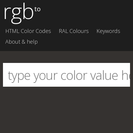
rgb
to
HTML Color Codes
RAL Colours
Keywords
About & help