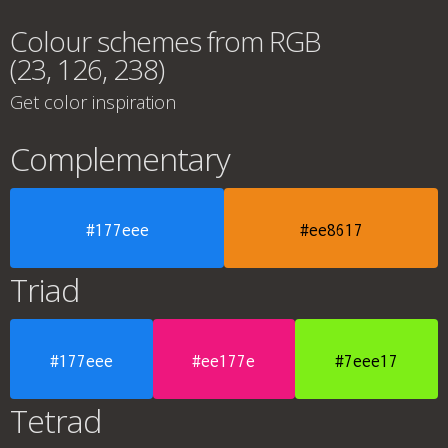
Colour schemes from RGB
(23, 126, 238)
Get color inspiration
Complementary
#177eee
#ee8617
Triad
#177eee
#ee177e
#7eee17
Tetrad