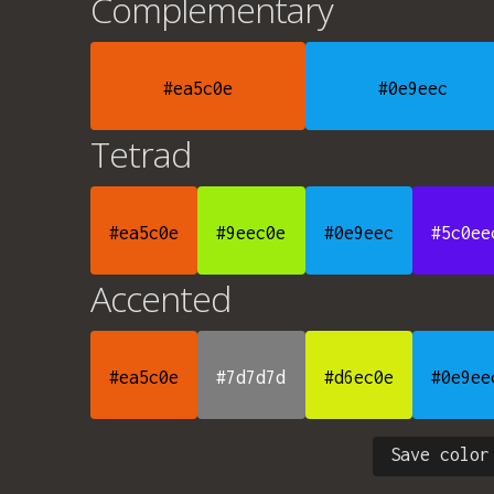
Complementary
#ea5c0e
#0e9eec
Tetrad
#ea5c0e
#9eec0e
#0e9eec
#5c0ee
Accented
#ea5c0e
#7d7d7d
#d6ec0e
#0e9ee
Save color