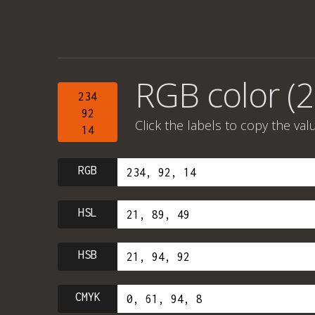
RGB color (2
234
92
Click the labels to copy the val
14
RGB
HSL
HSB
CMYK