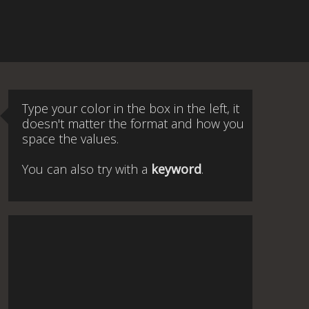
Type your color in the box in the left, it
doesn't matter the format and how you
space the values.
You can also try with a
keyword
.