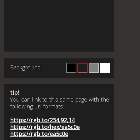
Background
tip!
You can link to this same page with the
following url formats:
https://rgb.to/234,92,14
https://rgb.to/hex/ea5c0e
https://rgb.to/ea5c0e