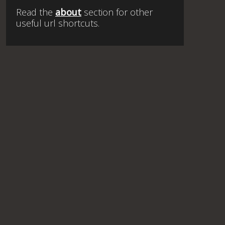
Read the
about
section for other
useful url shortcuts.