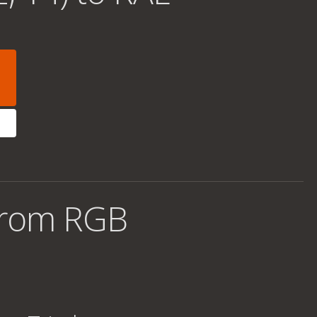
from RGB