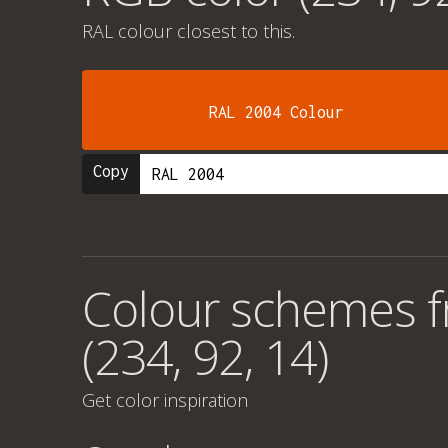
RAL colour
closest to this.
RAL 2004 Colour
Copy
Colour schemes 
(234, 92, 14)
Get color inspiration