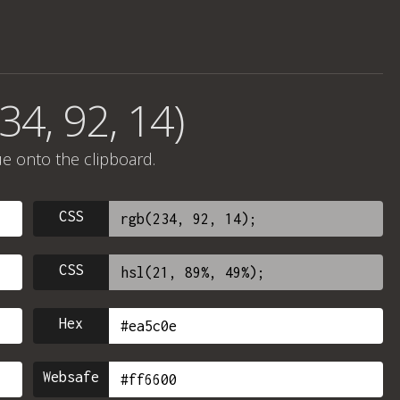
34, 92, 14)
ue onto the clipboard.
CSS
CSS
Hex
Websafe