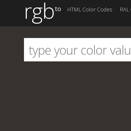
rgb
to
HTML Color Codes
RAL 