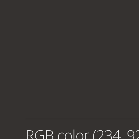
RGB color (234, 92