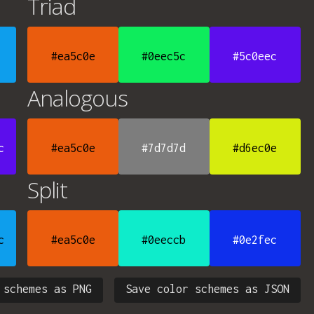
Triad
#ea5c0e
#0eec5c
#5c0eec
Analogous
c
#ea5c0e
#7d7d7d
#d6ec0e
Split
c
#ea5c0e
#0eeccb
#0e2fec
 schemes as PNG
Save color schemes as JSON