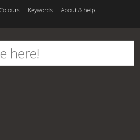
Colours
Keywords
About & help