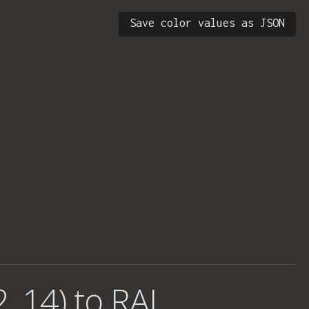
Save color values as JSON
, 14) to RAL