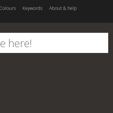
Colours
Keywords
About & help