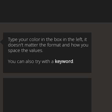
Type your color in the box in the left, it
doesn't matter the format and how you
space the values.
You can also try with a
keyword
.