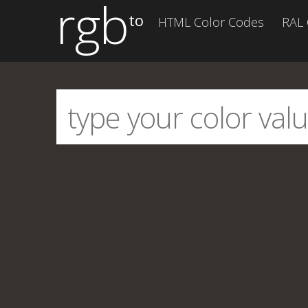
rgb
to
HTML Color Codes
RAL 