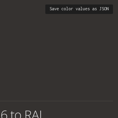
Save color values as JSON
6 to RAL