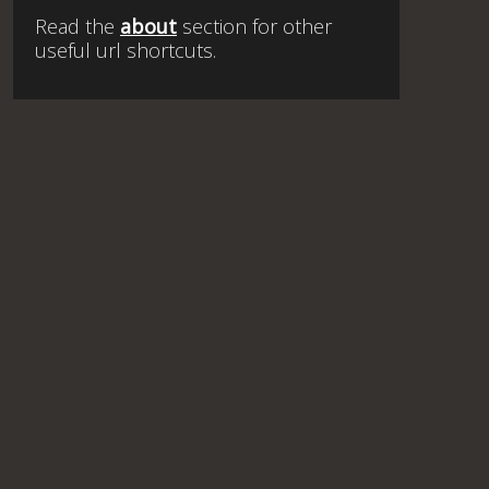
Read the
about
section for other
useful url shortcuts.