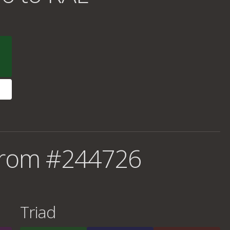
from #244726
Triad