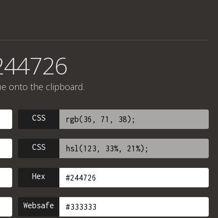
244726
ue onto the clipboard.
CSS
CSS
Hex
Websafe