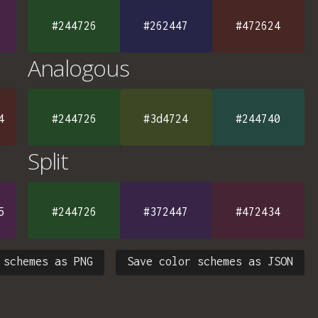
#244726
#262447
#472624
Analogous
4
#244726
#3d4724
#244740
Split
5
#244726
#372447
#472434
 schemes as PNG
Save color schemes as JSON