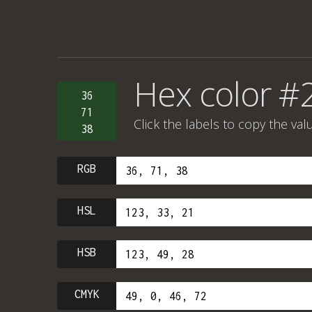
Hex color #
36
71
Click the labels to copy the val
38
RGB
HSL
HSB
CMYK