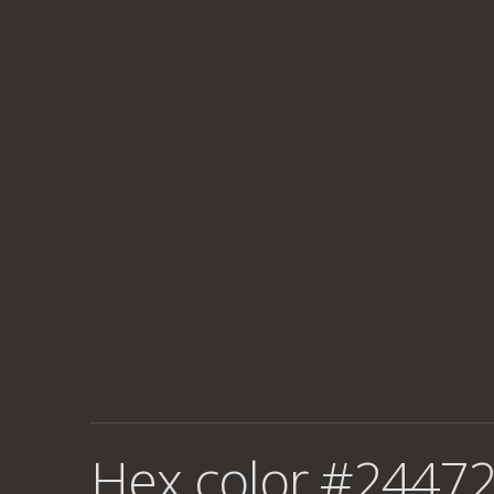
Hex color #24472