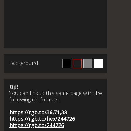
Background
tip!
You can link to this same page with the
following url formats:
https://rgb.to/36,71,38
https://rgb.to/hex/244726
https://rgb.to/244726