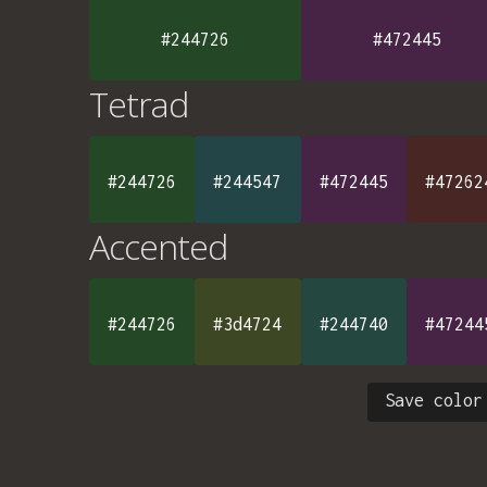
#244726
#472445
Tetrad
#244726
#244547
#472445
#47262
Accented
#244726
#3d4724
#244740
#47244
Save color