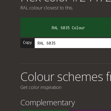
RAL colour
closest to this.
RAL 6035 Colour
Copy
Colour schemes 
Get color inspiration
Complementary