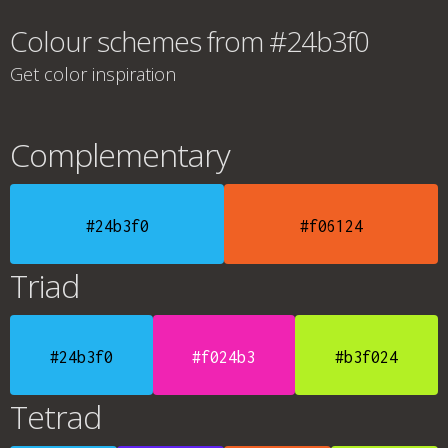
Colour schemes from #24b3f0
Get color inspiration
Complementary
#24b3f0
#f06124
Triad
#24b3f0
#f024b3
#b3f024
Tetrad