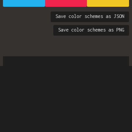
Save color schemes as JSON
Save color schemes as PNG