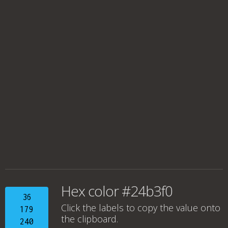
Hex color #24b3f0
36
Click the labels to copy the value onto
179
the clipboard.
240