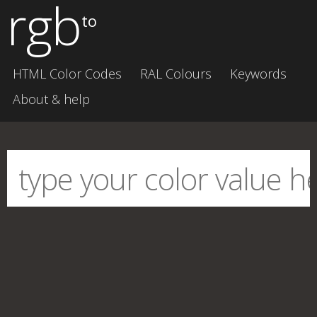
rgb
to
HTML Color Codes
RAL Colours
Keywords
About & help