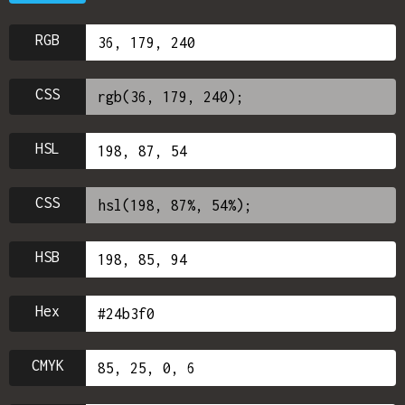
RGB
CSS
HSL
CSS
HSB
Hex
CMYK