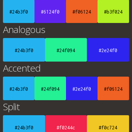
#24b3f0
#6124f0
#f06124
#b3f024
Analogous
#24b3f0
#24f094
#2e24f0
Accented
#24b3f0
#24f094
#2e24f0
#f06124
Split
#24b3f0
#f0244c
#f0c724