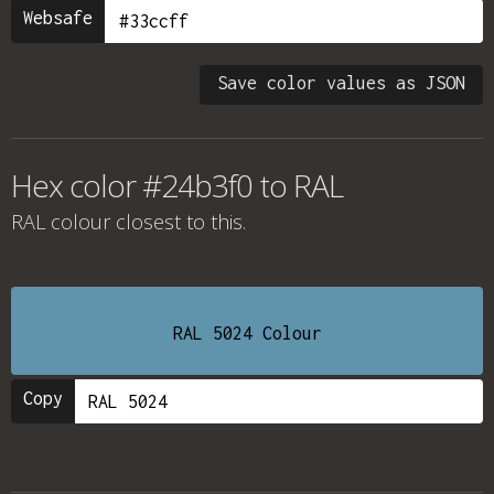
Websafe
Save color values as JSON
Hex color #24b3f0 to RAL
RAL colour
closest to this.
RAL 5024 Colour
Copy