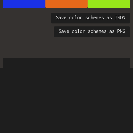
Save color schemes as JSON
Save color schemes as PNG