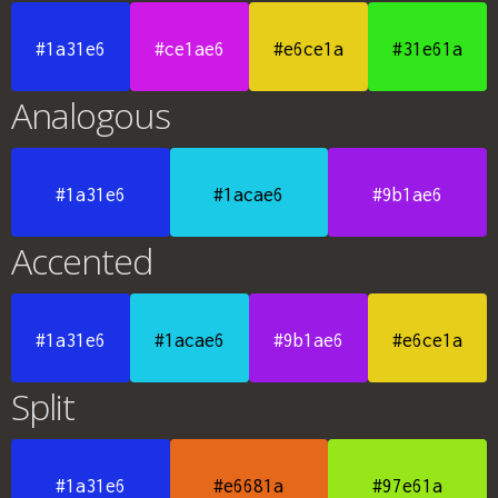
#1a31e6
#ce1ae6
#e6ce1a
#31e61a
Analogous
#1a31e6
#1acae6
#9b1ae6
Accented
#1a31e6
#1acae6
#9b1ae6
#e6ce1a
Split
#1a31e6
#e6681a
#97e61a