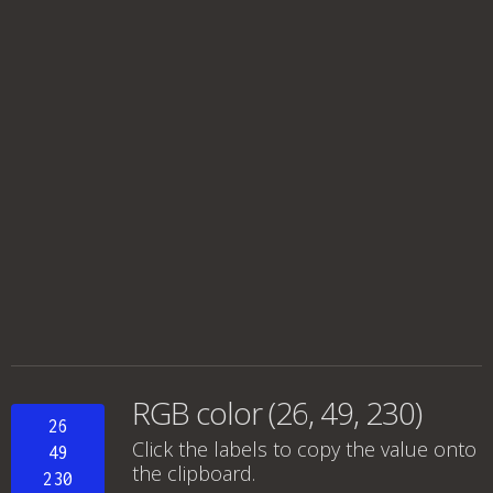
RGB color (26, 49, 230)
26
Click the labels to copy the value onto
49
the clipboard.
230