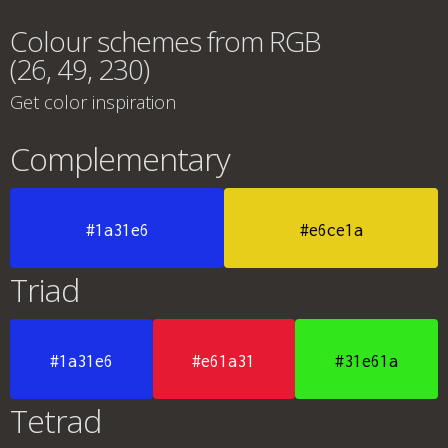
Colour schemes from RGB
(26, 49, 230)
Get color inspiration
Complementary
#1a31e6
#e6ce1a
Triad
#1a31e6
#e61a31
#31e61a
Tetrad