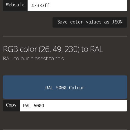
Websafe
Save color values as JSON
RGB color (26, 49, 230) to RAL
RAL colour
closest to this.
RAL 5000 Colour
Copy