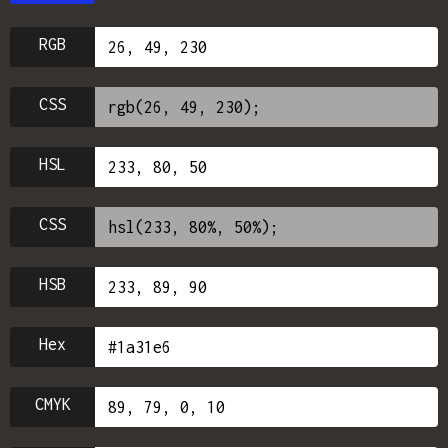
RGB
CSS
HSL
CSS
HSB
Hex
CMYK