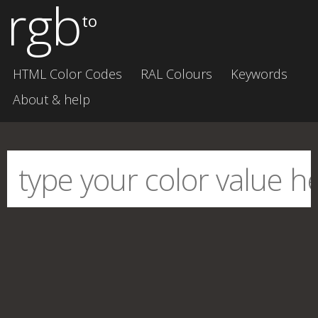
rgb
to
HTML Color Codes
RAL Colours
Keywords
About & help