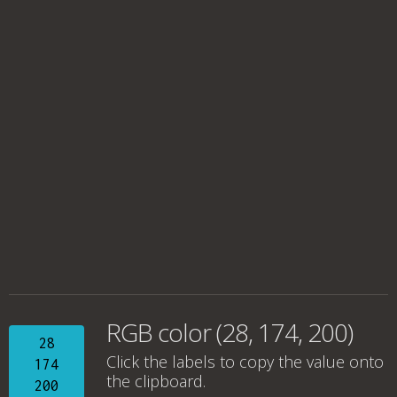
RGB color (28, 174, 200)
28
Click the labels to copy the value onto
174
the clipboard.
200