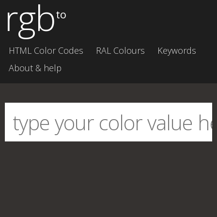
rgb
to
HTML Color Codes
RAL Colours
Keywords
About & help