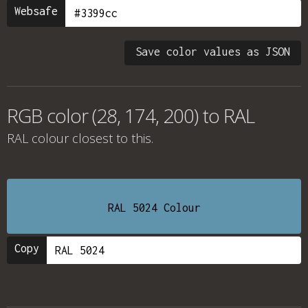
Websafe
Save color values as JSON
RGB color (28, 174, 200) to RAL
RAL colour
closest to this.
RAL 5024 Colour
Copy