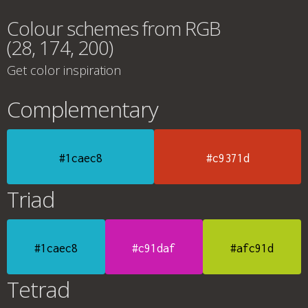
Colour schemes from RGB
(28, 174, 200)
Get color inspiration
Complementary
#1caec8
#c9371d
Triad
#1caec8
#c91daf
#afc91d
Tetrad