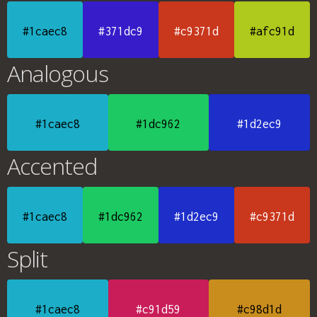
#1caec8
#371dc9
#c9371d
#afc91d
Analogous
#1caec8
#1dc962
#1d2ec9
Accented
#1caec8
#1dc962
#1d2ec9
#c9371d
Split
#1caec8
#c91d59
#c98d1d