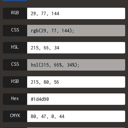
RGB
CSS
HSL
CSS
HSB
Hex
CMYK