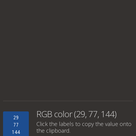
RGB color (29, 77, 144)
29
Click the labels to copy the value onto
77
the clipboard.
144