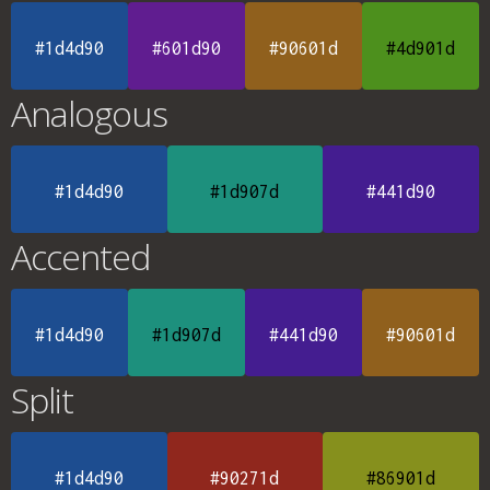
#1d4d90
#601d90
#90601d
#4d901d
Analogous
#1d4d90
#1d907d
#441d90
Accented
#1d4d90
#1d907d
#441d90
#90601d
Split
#1d4d90
#90271d
#86901d