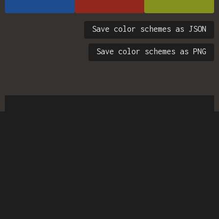
Save color schemes as JSON
Save color schemes as PNG