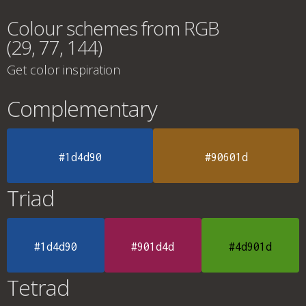
Colour schemes from RGB
(29, 77, 144)
Get color inspiration
Complementary
#1d4d90
#90601d
Triad
#1d4d90
#901d4d
#4d901d
Tetrad