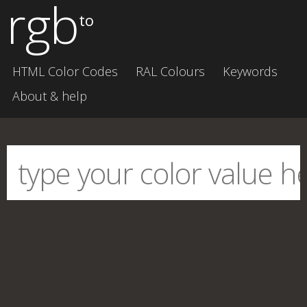
rgb
to
HTML Color Codes
RAL Colours
Keywords
About & help