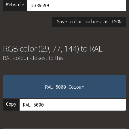
Websafe
Save color values as JSON
RGB color (29, 77, 144) to RAL
RAL colour
closest to this.
RAL 5000 Colour
Copy