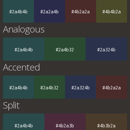
#2a4b4b
#2a2a4b
#4b2a2a
#4b4b2a
Analogous
#2a4b4b
#2a4b32
#2a324b
Accented
#2a4b4b
#2a4b32
#2a324b
#4b2a2a
Split
#2a4b4b
#4b2a3b
#4b3b2a