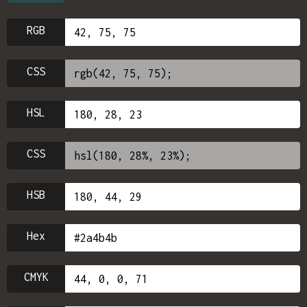
RGB
CSS
HSL
CSS
HSB
Hex
CMYK