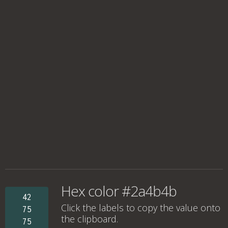
Hex color #2a4b4b
42
Click the labels to copy the value onto
75
the clipboard.
75