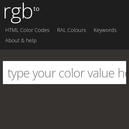
rgb
to
HTML Color Codes
RAL Colours
Keywords
About & help