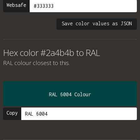
Websafe
Save color values as JSON
Hex color #2a4b4b to RAL
RAL colour
closest to this.
RAL 6004 Colour
Copy