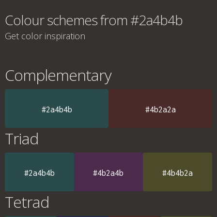
Colour schemes from #2a4b4b
Get color inspiration
Complementary
#2a4b4b
#4b2a2a
Triad
#2a4b4b
#4b2a4b
#4b4b2a
Tetrad