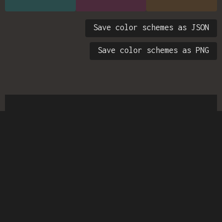
Save color schemes as JSON
Save color schemes as PNG