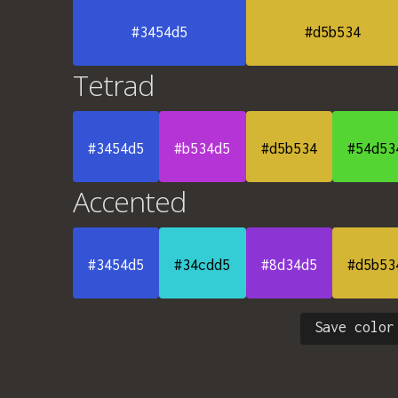
#3454d5
#d5b534
Tetrad
#3454d5
#b534d5
#d5b534
#54d53
Accented
#3454d5
#34cdd5
#8d34d5
#d5b53
Save color