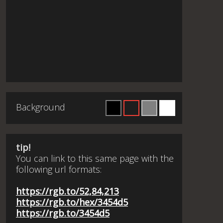
Background
tip!
You can link to this same page with the
following url formats:
https://rgb.to/52,84,213
https://rgb.to/hex/3454d5
https://rgb.to/3454d5