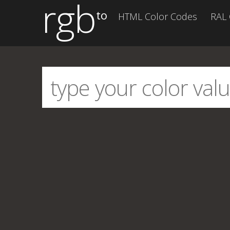
rgb
to
HTML Color Codes
RAL 