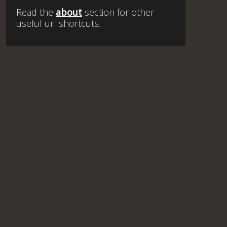
Read the
about
section for other
useful url shortcuts.