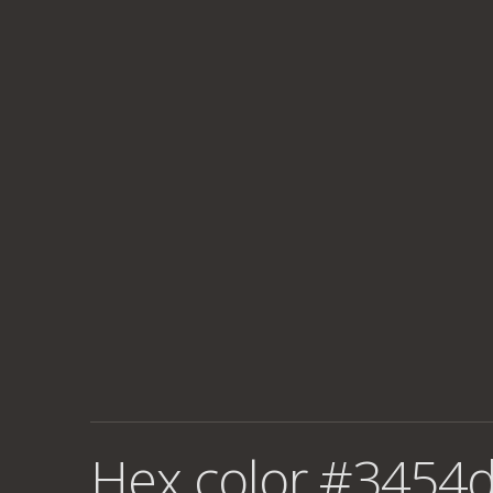
Hex color #3454d