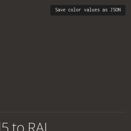
Save color values as JSON
5 to RAL