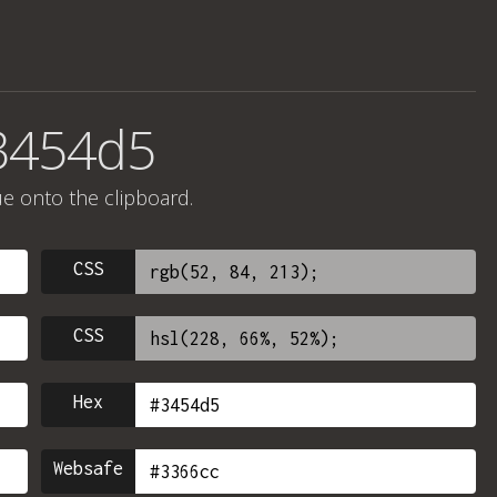
#3454d5
ue onto the clipboard.
CSS
CSS
Hex
Websafe