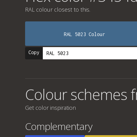
RAL colour
closest to this.
RAL 5023 Colour
Copy
Colour schemes 
Get color inspiration
Complementary