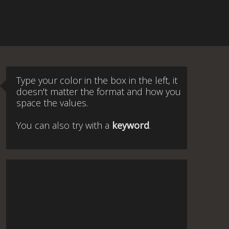
Type your color in the box in the left, it
doesn't matter the format and how you
space the values.
You can also try with a
keyword
.