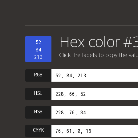
Hex color 
52
84
Click the labels to copy the val
213
RGB
HSL
HSB
CMYK