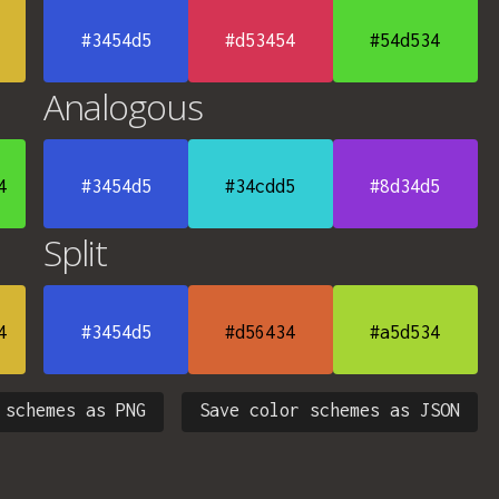
#3454d5
#d53454
#54d534
Analogous
4
#3454d5
#34cdd5
#8d34d5
Split
4
#3454d5
#d56434
#a5d534
 schemes as PNG
Save color schemes as JSON