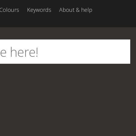
Colours
Keywords
About & help