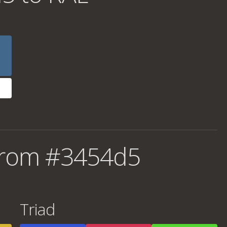
from #3454d5
Triad