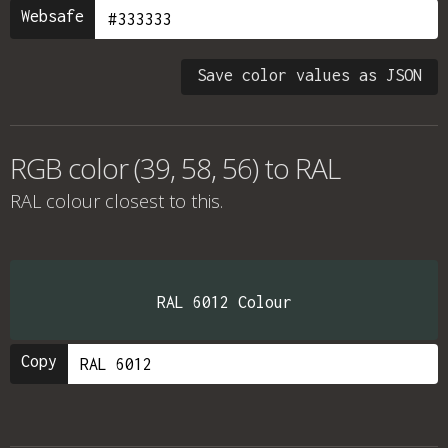
Websafe
Save color values as JSON
RGB color (39, 58, 56) to RAL
RAL colour
closest to this.
RAL 6012 Colour
Copy