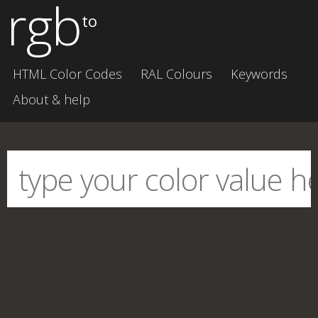
rgb
to
HTML Color Codes
RAL Colours
Keywords
About & help