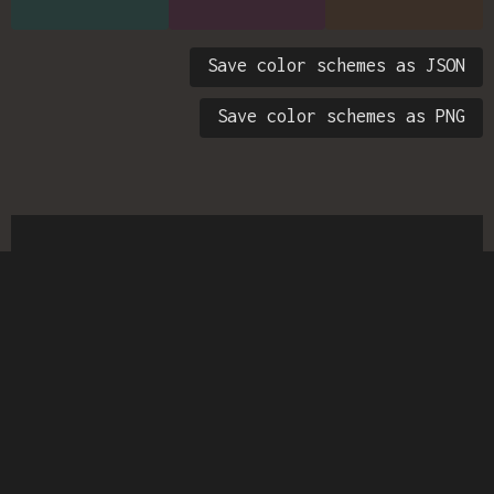
Save color schemes as JSON
Save color schemes as PNG