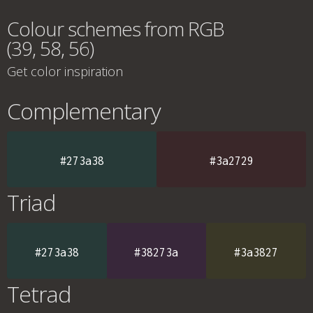
Colour schemes from RGB
(39, 58, 56)
Get color inspiration
Complementary
#273a38
#3a2729
Triad
#273a38
#38273a
#3a3827
Tetrad