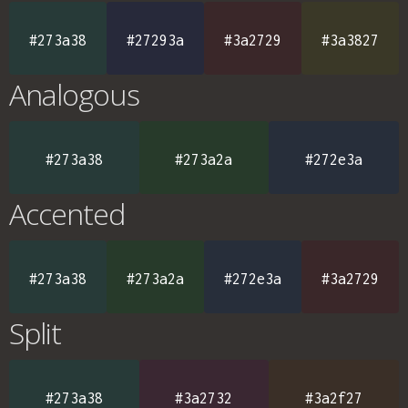
#273a38
#27293a
#3a2729
#3a3827
Analogous
#273a38
#273a2a
#272e3a
Accented
#273a38
#273a2a
#272e3a
#3a2729
Split
#273a38
#3a2732
#3a2f27