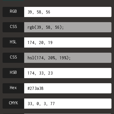
RGB
CSS
HSL
CSS
HSB
Hex
CMYK