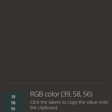
RGB color (39, 58, 56)
39
Click the labels to copy the value onto
58
the clipboard.
56