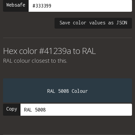
Websafe
Save color values as JSON
Hex color #41239a to RAL
RAL colour
closest to this.
RAL 5008 Colour
Copy