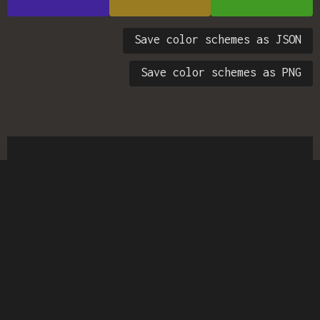
Save color schemes as JSON
Save color schemes as PNG