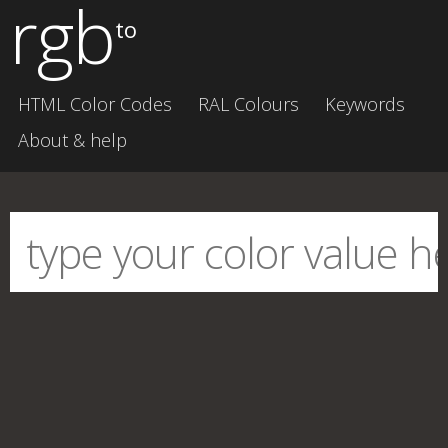
rgb
to
HTML Color Codes
RAL Colours
Keywords
About & help