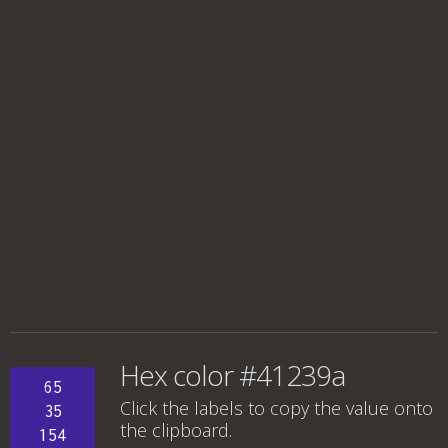
Hex color #41239a
65
Click the labels to copy the value onto
35
the clipboard.
154