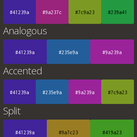
#41239a
#9a237c
#7c9a23
#239a41
Analogous
#41239a
#235e9a
#9a239a
Accented
#41239a
#235e9a
#9a239a
#7c9a23
Split
#41239a
#9a7c23
#419a23