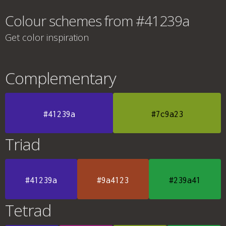
Colour schemes from #41239a
Get color inspiration
Complementary
#41239a
#7c9a23
Triad
#41239a
#9a4123
#239a41
Tetrad