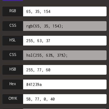
RGB
CSS
HSL
CSS
HSB
Hex
CMYK