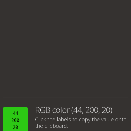
RGB color (44, 200, 20)
44
Click the labels to copy the value onto
200
the clipboard.
20