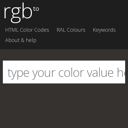
rgb
to
HTML Color Codes
RAL Colours
Keywords
About & help