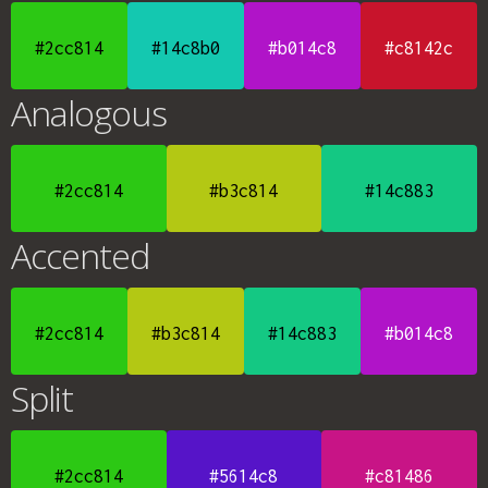
#2cc814
#14c8b0
#b014c8
#c8142c
Analogous
#2cc814
#b3c814
#14c883
Accented
#2cc814
#b3c814
#14c883
#b014c8
Split
#2cc814
#5614c8
#c81486