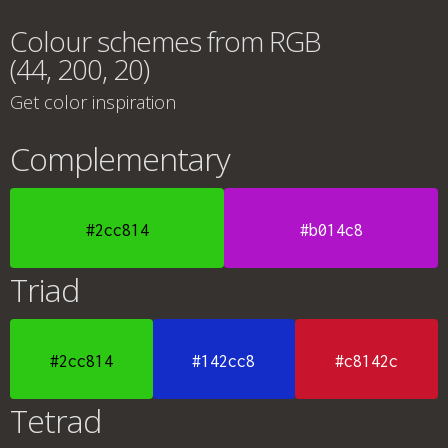
Colour schemes from RGB
(44, 200, 20)
Get color inspiration
Complementary
#2cc814
#b014c8
Triad
#2cc814
#142cc8
#c8142c
Tetrad