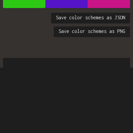
Save color schemes as JSON
Save color schemes as PNG