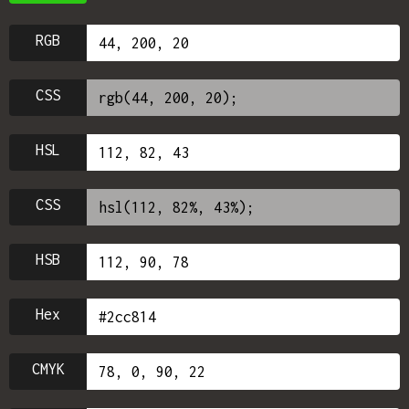
RGB
CSS
HSL
CSS
HSB
Hex
CMYK