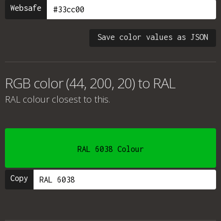
Websafe
Save color values as JSON
RGB color (44, 200, 20) to RAL
RAL colour
closest to this.
RAL 6038 Colour
Copy