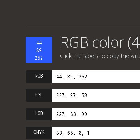
RGB color (4
44
89
Click the labels to copy the val
252
RGB
HSL
HSB
CMYK