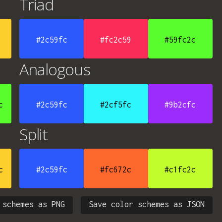
Triad
#2c59fc
#fc2c59
#59fc2c
Analogous
c
#2c59fc
#2cf5fc
#9b2cfc
Split
c
#2c59fc
#fc672c
#c1fc2c
 schemes as PNG
Save color schemes as JSON