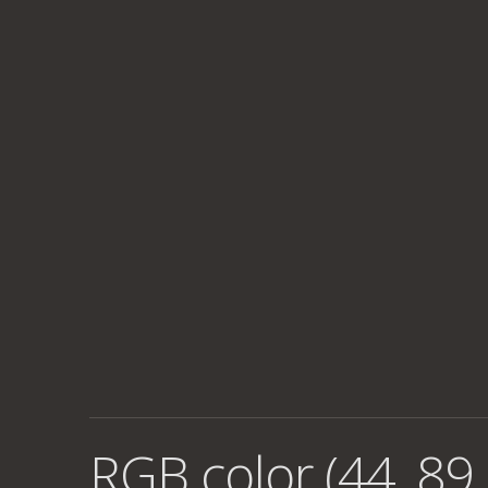
RGB color (44, 89,