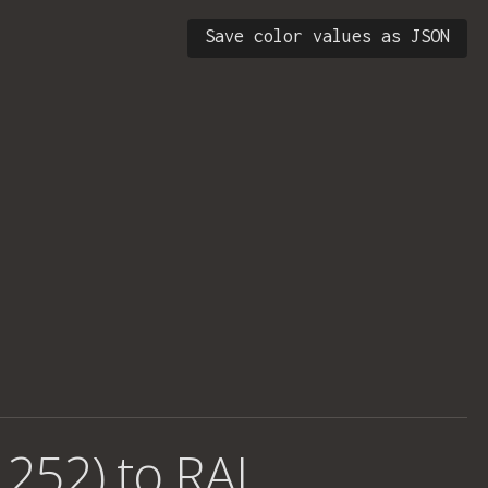
Save color values as JSON
 252) to RAL