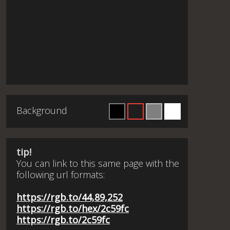
Background
tip!
You can link to this same page with the
following url formats:
https://rgb.to/44,89,252
https://rgb.to/hex/2c59fc
https://rgb.to/2c59fc