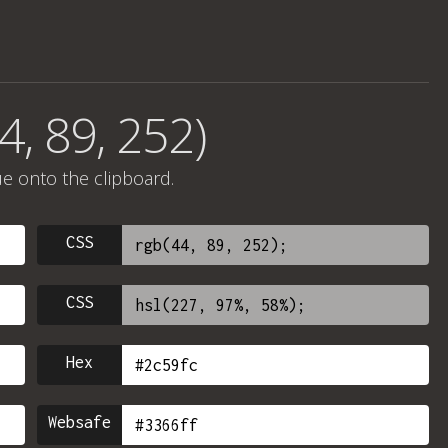
4, 89, 252)
ue onto the clipboard.
CSS
CSS
Hex
Websafe