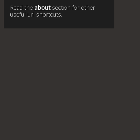
Read the
about
section for other
useful url shortcuts.