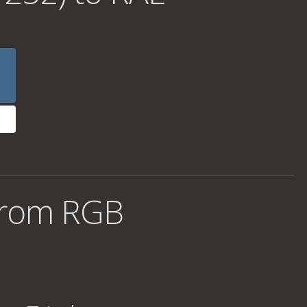
from RGB