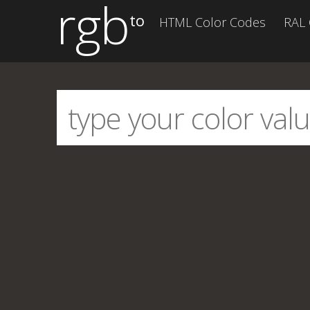
rgb
to
HTML Color Codes
RAL 