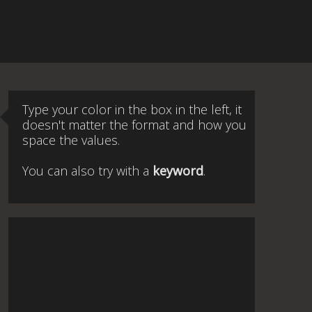
Type your color in the box in the left, it
doesn't matter the format and how you
space the values.
You can also try with a
keyword
.