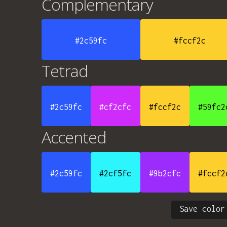
Complementary
#2c59fc
#fccf2c
Tetrad
#2c59fc
#cf2cfc
#fccf2c
#59fc2
Accented
#2c59fc
#2cf5fc
#9b2cfc
#fccf2
Save color