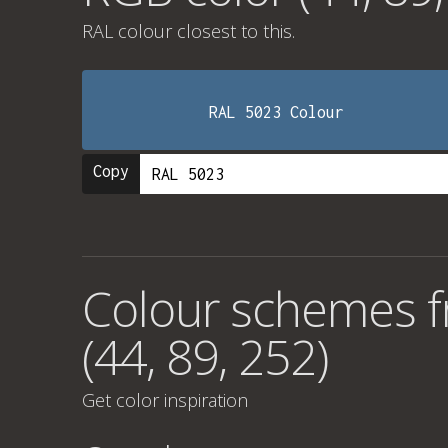
RAL colour
closest to this.
RAL 5023 Colour
Copy
Colour schemes 
(44, 89, 252)
Get color inspiration