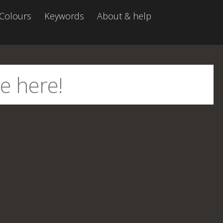
Colours
Keywords
About & help