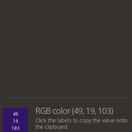
RGB color (49, 19, 103)
49
Click the labels to copy the value onto
19
the clipboard.
103