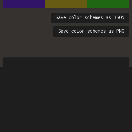
Save color schemes as JSON
Save color schemes as PNG