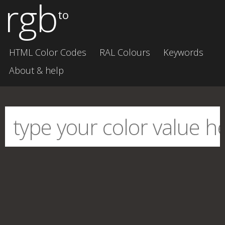
rgb
to
HTML Color Codes
RAL Colours
Keywords
About & help