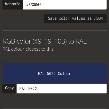
Websafe
Save color values as JSON
RGB color (49, 19, 103) to RAL
RAL colour
closest to this.
RAL 5022 Colour
Copy