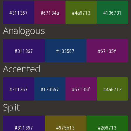
#311367
#67134a
#4a6713
#136731
Analogous
#311367
#133567
#67135f
Accented
#311367
#133567
#67135f
#4a6713
Split
#311367
#675b13
#206713