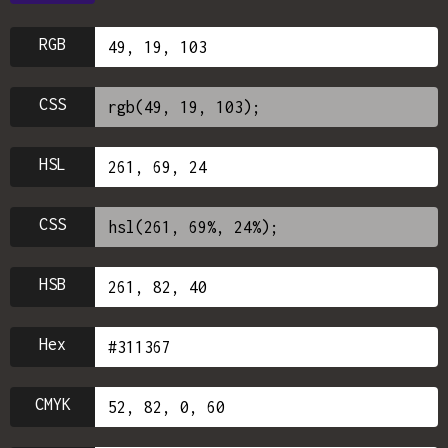
RGB
CSS
HSL
CSS
HSB
Hex
CMYK