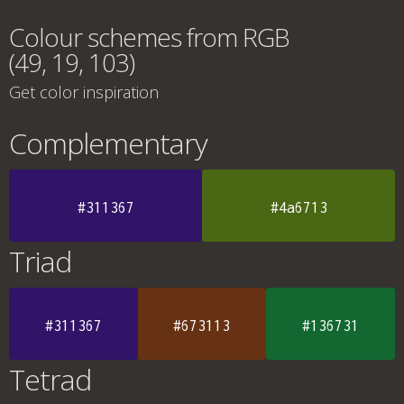
Colour schemes from RGB
(49, 19, 103)
Get color inspiration
Complementary
#311367
#4a6713
Triad
#311367
#673113
#136731
Tetrad