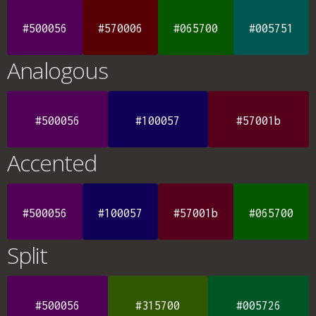
#500056
#570006
#065700
#005751
Analogous
#500056
#100057
#57001b
Accented
#500056
#100057
#57001b
#065700
Split
#500056
#315700
#005726