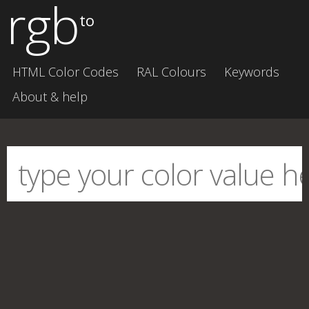
rgb
to
HTML Color Codes
RAL Colours
Keywords
About & help