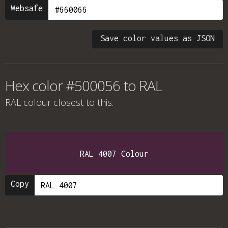
Websafe
Save color values as JSON
Hex color #500056 to RAL
RAL colour
closest to this.
RAL 4007 Colour
Copy