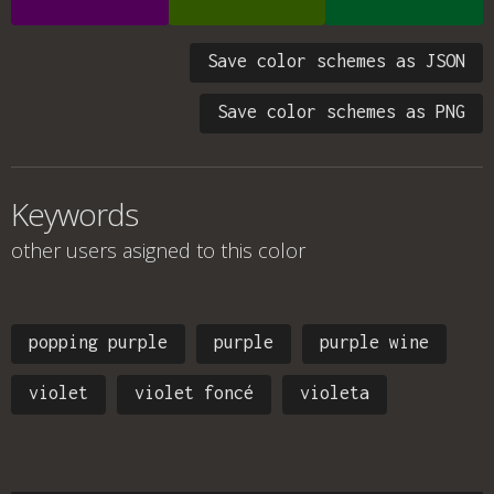
Save color schemes as JSON
Save color schemes as PNG
Keywords
other users asigned to this color
popping purple
purple
purple wine
violet
violet foncé
violeta