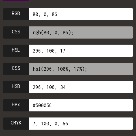
RGB
CSS
HSL
CSS
HSB
Hex
CMYK