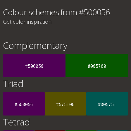
Colour schemes from #500056
Get color inspiration
Complementary
#500056
#065700
Triad
#500056
#575100
#005751
Tetrad