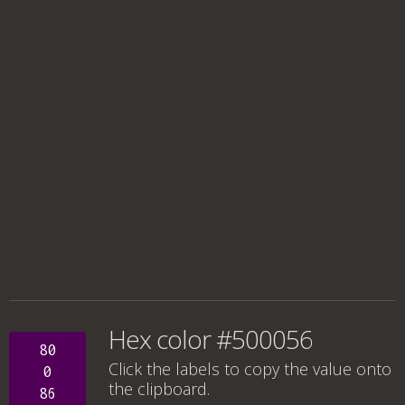
Hex color #500056
80
Click the labels to copy the value onto
0
the clipboard.
86