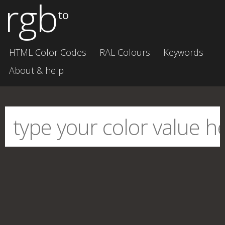
rgb
to
HTML Color Codes
RAL Colours
Keywords
About & help