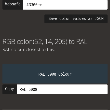
Websafe
Save color values as JSON
RGB color (52, 14, 205) to RAL
RAL colour
closest to this.
RAL 5008 Colour
Copy