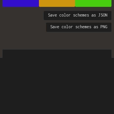
Save color schemes as JSON
Save color schemes as PNG