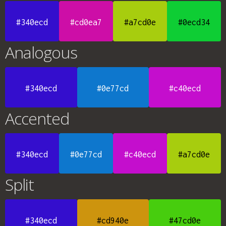
#340ecd
#cd0ea7
#a7cd0e
#0ecd34
Analogous
#340ecd
#0e77cd
#c40ecd
Accented
#340ecd
#0e77cd
#c40ecd
#a7cd0e
Split
#340ecd
#cd940e
#47cd0e