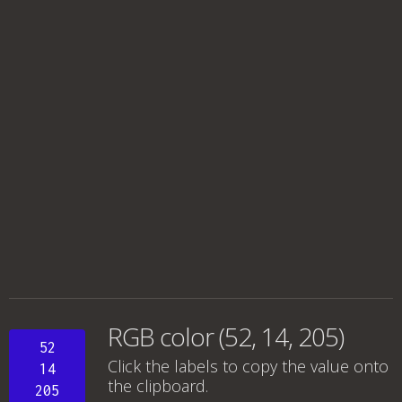
RGB color (52, 14, 205)
52
Click the labels to copy the value onto
14
the clipboard.
205