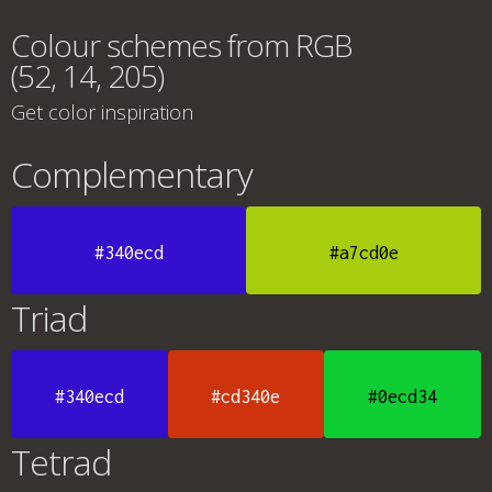
Colour schemes from RGB
(52, 14, 205)
Get color inspiration
Complementary
#340ecd
#a7cd0e
Triad
#340ecd
#cd340e
#0ecd34
Tetrad