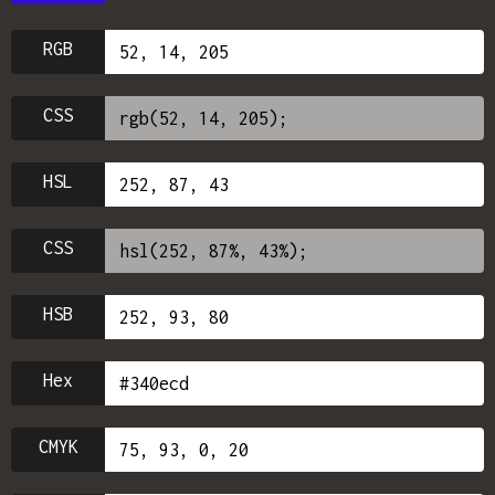
RGB
CSS
HSL
CSS
HSB
Hex
CMYK