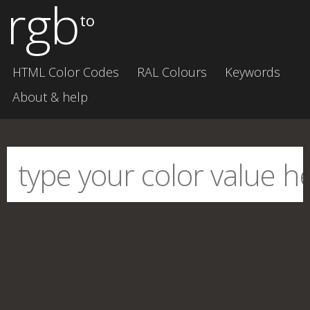
rgb
to
HTML Color Codes
RAL Colours
Keywords
About & help