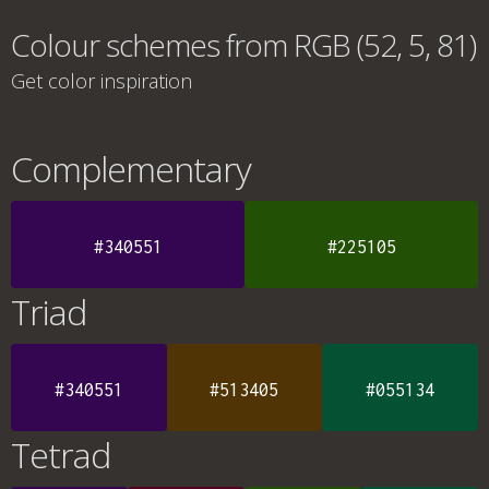
Colour schemes from RGB (52, 5, 81)
Get color inspiration
Complementary
#340551
#225105
Triad
#340551
#513405
#055134
Tetrad