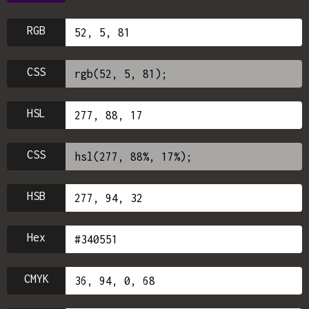
RGB
CSS
HSL
CSS
HSB
Hex
CMYK