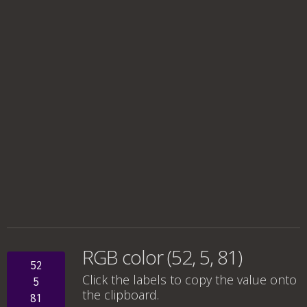
RGB color (52, 5, 81)
52
Click the labels to copy the value onto
5
the clipboard.
81