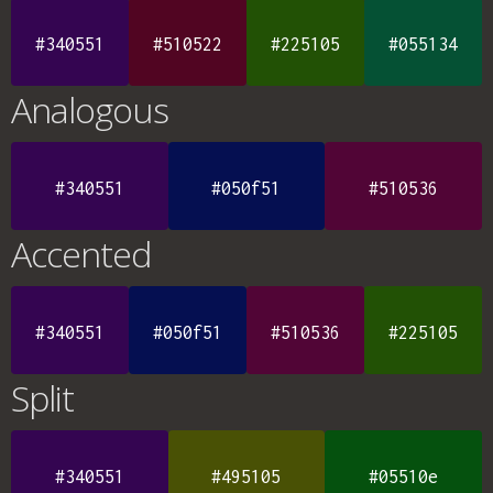
#340551
#510522
#225105
#055134
Analogous
#340551
#050f51
#510536
Accented
#340551
#050f51
#510536
#225105
Split
#340551
#495105
#05510e