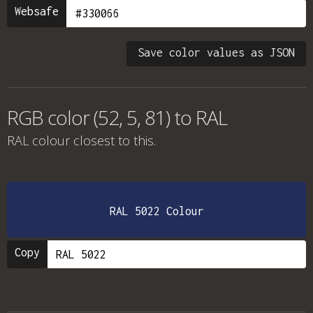
Websafe
Save color values as JSON
RGB color (52, 5, 81) to RAL
RAL colour
closest to this.
RAL 5022 Colour
Copy