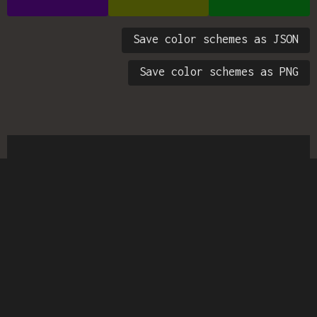
Save color schemes as JSON
Save color schemes as PNG