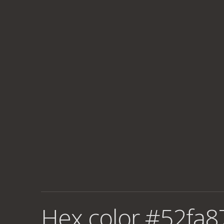
Hex color #52fa8