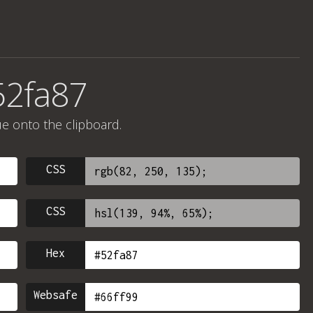
52fa87
ue onto the clipboard.
CSS
CSS
Hex
Websafe