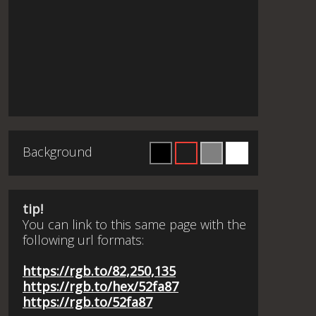
Background
tip!
You can link to this same page with the
following url formats:
https://rgb.to/82,250,135
https://rgb.to/hex/52fa87
https://rgb.to/52fa87