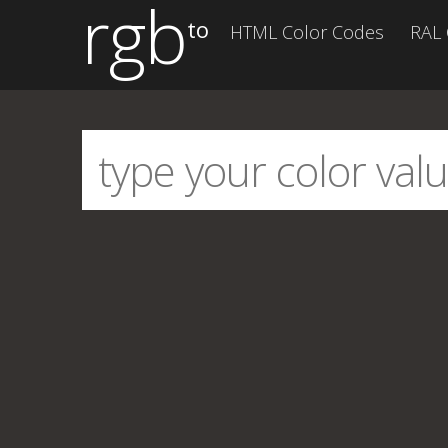
rgb
to
HTML Color Codes
RAL 