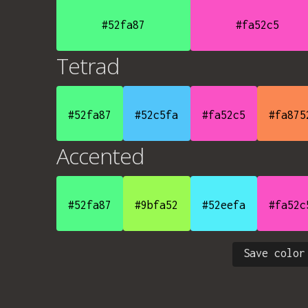
#52fa87
#fa52c5
Tetrad
#52fa87
#52c5fa
#fa52c5
#fa875
Accented
#52fa87
#9bfa52
#52eefa
#fa52c
Save color