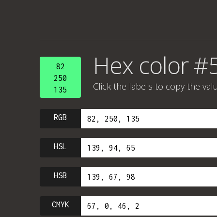
Hex color #
82
250
Click the labels to copy the val
135
RGB
HSL
HSB
CMYK