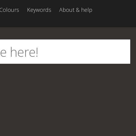
Colours
Keywords
About & help