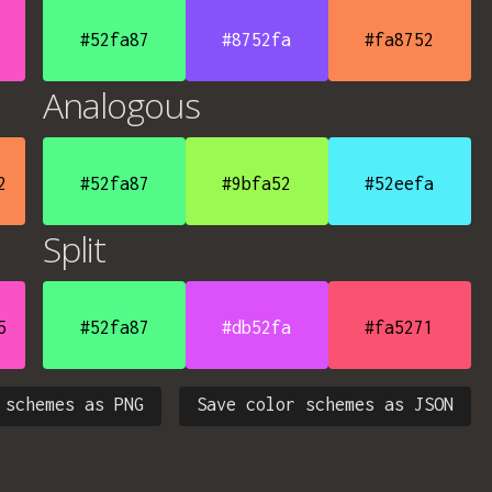
#52fa87
#8752fa
#fa8752
Analogous
2
#52fa87
#9bfa52
#52eefa
Split
5
#52fa87
#db52fa
#fa5271
 schemes as PNG
Save color schemes as JSON