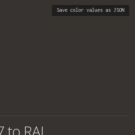
Save color values as JSON
7 to RAL