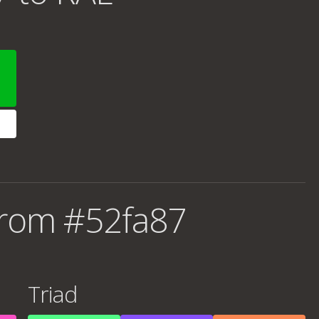
from #52fa87
Triad