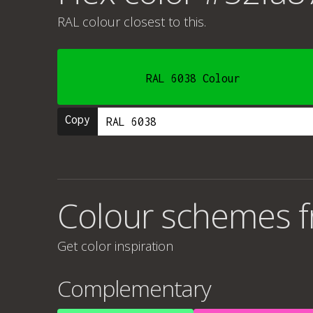
RAL colour
closest to this.
RAL 6038 Colour
Copy
Colour schemes 
Get color inspiration
Complementary