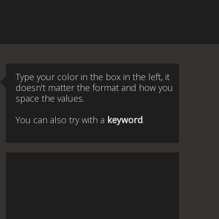
Type your color in the box in the left, it
doesn't matter the format and how you
space the values.
You can also try with a
keyword
.