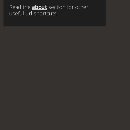
Read the
about
section for other
useful url shortcuts.