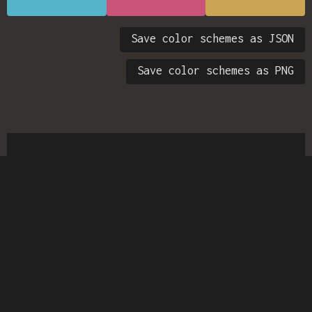
Save color schemes as JSON
Save color schemes as PNG