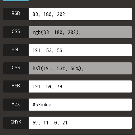
RGB
CSS
HSL
CSS
HSB
Hex
CMYK