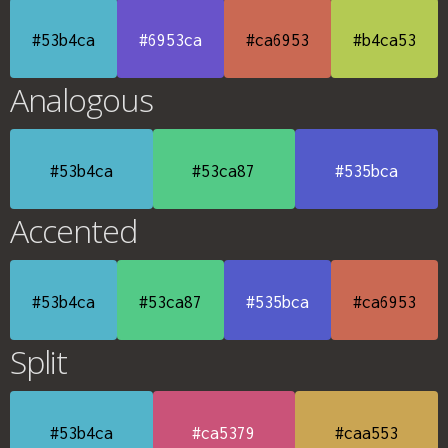
#53b4ca
#6953ca
#ca6953
#b4ca53
Analogous
#53b4ca
#53ca87
#535bca
Accented
#53b4ca
#53ca87
#535bca
#ca6953
Split
#53b4ca
#ca5379
#caa553