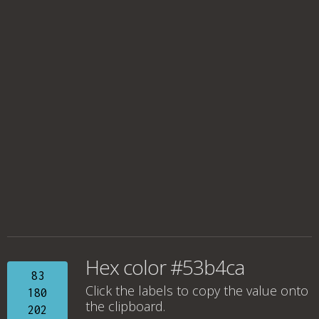
Hex color #53b4ca
83
Click the labels to copy the value onto
180
the clipboard.
202