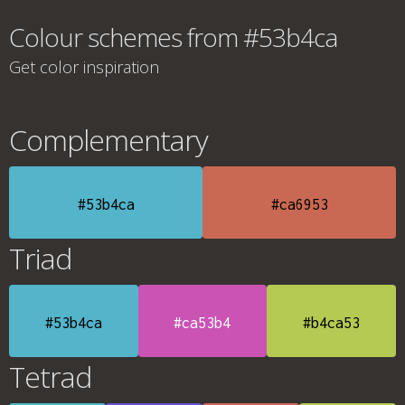
Colour schemes from #53b4ca
Get color inspiration
Complementary
#53b4ca
#ca6953
Triad
#53b4ca
#ca53b4
#b4ca53
Tetrad