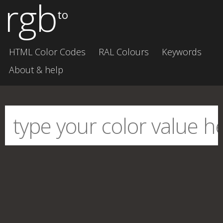
rgb
to
HTML Color Codes
RAL Colours
Keywords
About & help