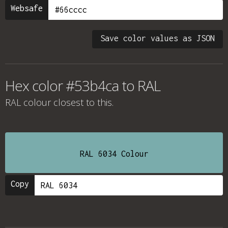
Websafe
Save color values as JSON
Hex color #53b4ca to RAL
RAL colour
closest to this.
RAL 6034 Colour
Copy