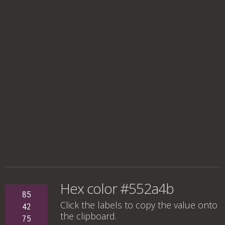
Hex color #552a4b
85
Click the labels to copy the value onto
42
the clipboard.
75