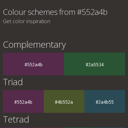
Colour schemes from #552a4b
Get color inspiration
Complementary
#552a4b
#2a5534
Triad
#552a4b
#4b552a
#2a4b55
Tetrad