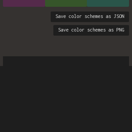
Save color schemes as JSON
Save color schemes as PNG