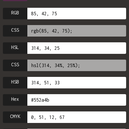
RGB
CSS
HSL
CSS
HSB
Hex
CMYK