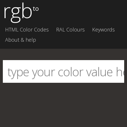
rgb
to
HTML Color Codes
RAL Colours
Keywords
About & help