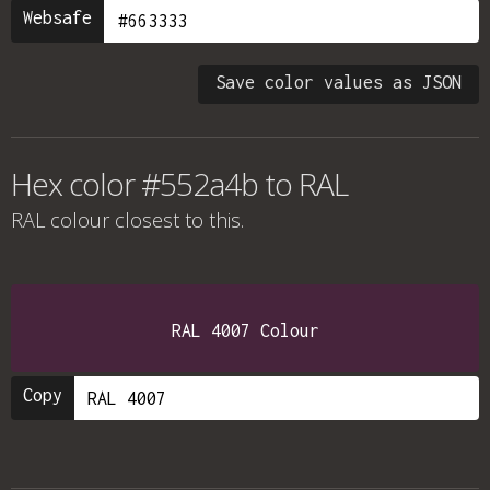
Websafe
Save color values as JSON
Hex color #552a4b to RAL
RAL colour
closest to this.
RAL 4007 Colour
Copy