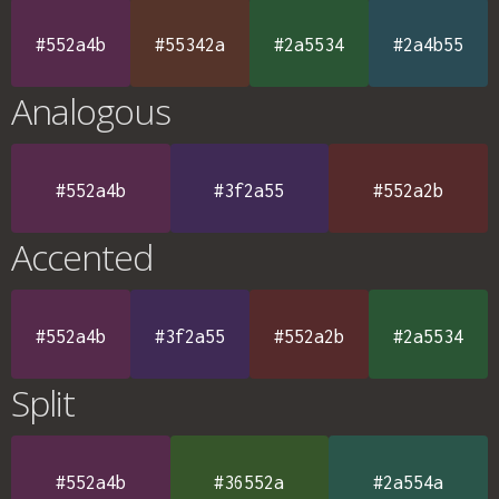
#552a4b
#55342a
#2a5534
#2a4b55
Analogous
#552a4b
#3f2a55
#552a2b
Accented
#552a4b
#3f2a55
#552a2b
#2a5534
Split
#552a4b
#36552a
#2a554a