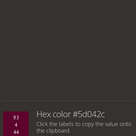
Hex color #5d042c
93
Click the labels to copy the value onto
4
the clipboard.
44