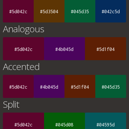
#5d042c
#5d3504
#045d35
#042c5d
Analogous
#5d042c
#4b045d
#5d1f04
Accented
#5d042c
#4b045d
#5d1f04
#045d35
Split
#5d042c
#045d08
#04595d