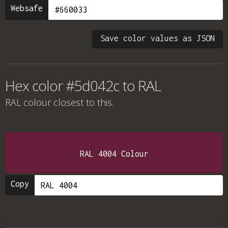
Websafe
Save color values as JSON
Hex color #5d042c to RAL
RAL colour
closest to this.
RAL 4004 Colour
Copy