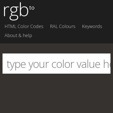
rgb
to
HTML Color Codes
RAL Colours
Keywords
About & help