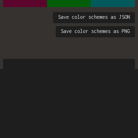
Save color schemes as JSON
Save color schemes as PNG