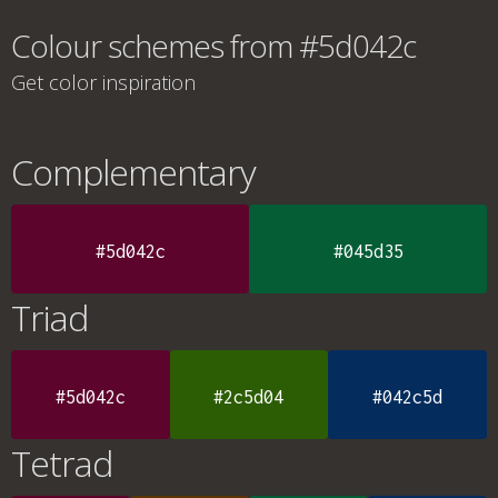
Colour schemes from #5d042c
Get color inspiration
Complementary
#5d042c
#045d35
Triad
#5d042c
#2c5d04
#042c5d
Tetrad