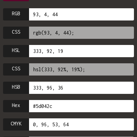
RGB
CSS
HSL
CSS
HSB
Hex
CMYK