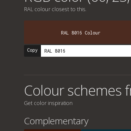
RAL colour
closest to this.
RAL 8016 Colour
Copy
Colour schemes f
Get color inspiration
Complementary