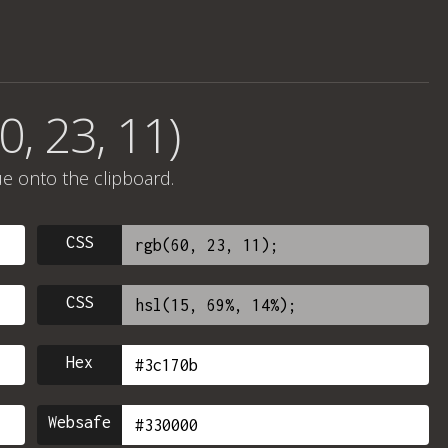
0, 23, 11)
ue onto the clipboard.
CSS
CSS
Hex
Websafe