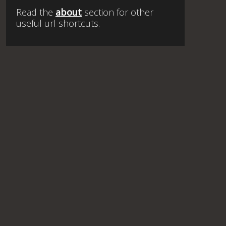
Read the
about
section for other
useful url shortcuts.