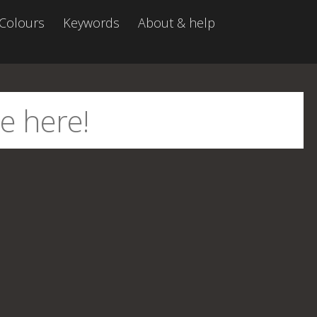
Colours
Keywords
About & help