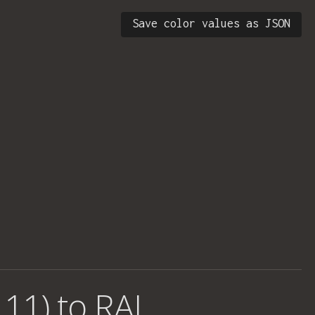
Save color values as JSON
 11) to RAL