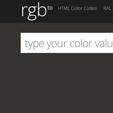
rgb
to
HTML Color Codes
RAL 