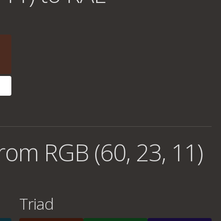
rom RGB (60, 23, 11)
Triad