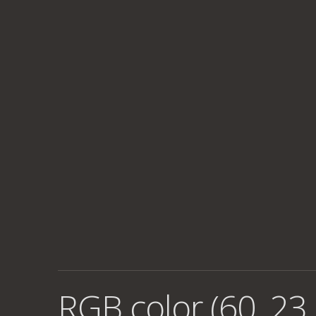
RGB color (60, 23,