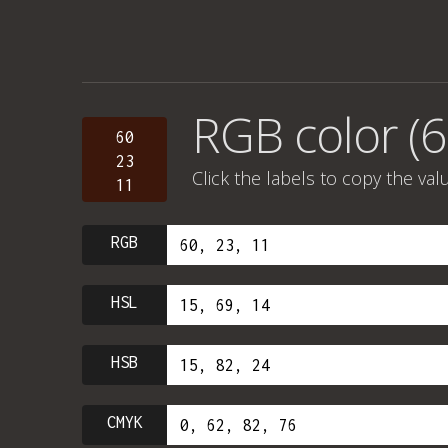
RGB color (6
60
23
Click the labels to copy the val
11
RGB
HSL
HSB
CMYK