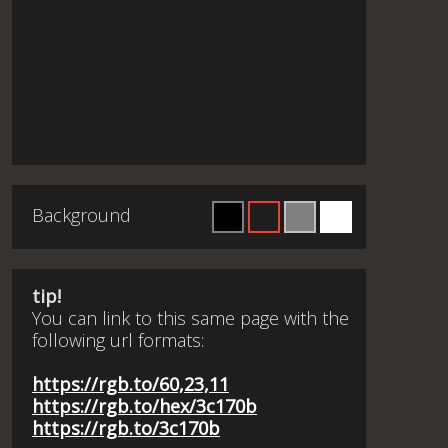
Background
tip!
You can link to this same page with the
following url formats:
https://rgb.to/60,23,11
https://rgb.to/hex/3c170b
https://rgb.to/3c170b