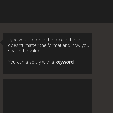
Type your color in the box in the left, it
doesn't matter the format and how you
space the values.
You can also try with a
keyword
.