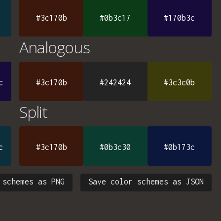
#3c170b
#0b3c17
#170b3c
Analogous
c
#3c170b
#242424
#3c3c0b
Split
c
#3c170b
#0b3c30
#0b173c
 schemes as PNG
Save color schemes as JSON