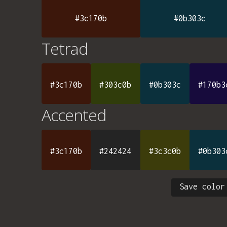
#3c170b
#0b303c
Tetrad
#3c170b
#303c0b
#0b303c
#170b3
Accented
#3c170b
#242424
#3c3c0b
#0b303
Save color