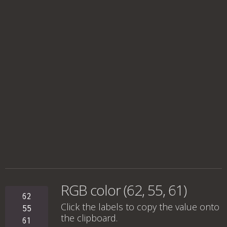
RGB color (62, 55, 61)
62
Click the labels to copy the value onto
55
the clipboard.
61