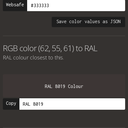
Websafe
Save color values as JSON
RGB color (62, 55, 61) to RAL
RAL colour
closest to this.
RAL 8019 Colour
Copy