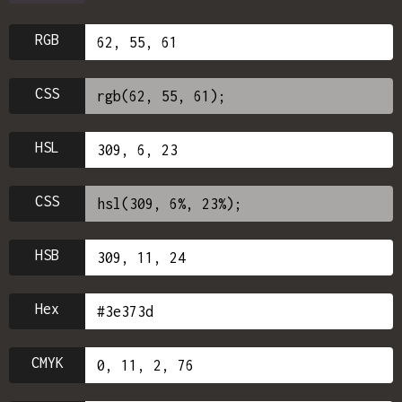
RGB
CSS
HSL
CSS
HSB
Hex
CMYK