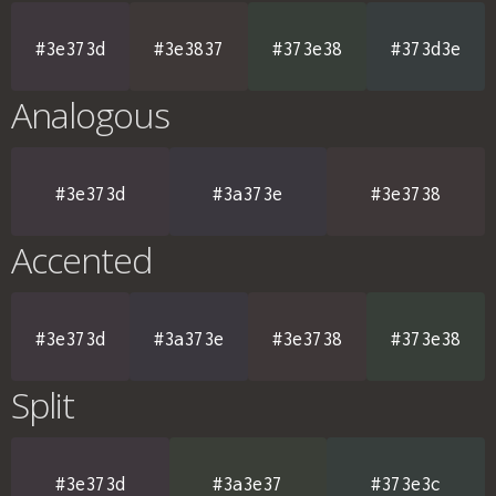
#3e373d
#3e3837
#373e38
#373d3e
Analogous
#3e373d
#3a373e
#3e3738
Accented
#3e373d
#3a373e
#3e3738
#373e38
Split
#3e373d
#3a3e37
#373e3c