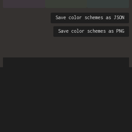
Save color schemes as JSON
Save color schemes as PNG