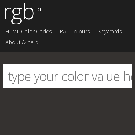
rgb
to
HTML Color Codes
RAL Colours
Keywords
About & help