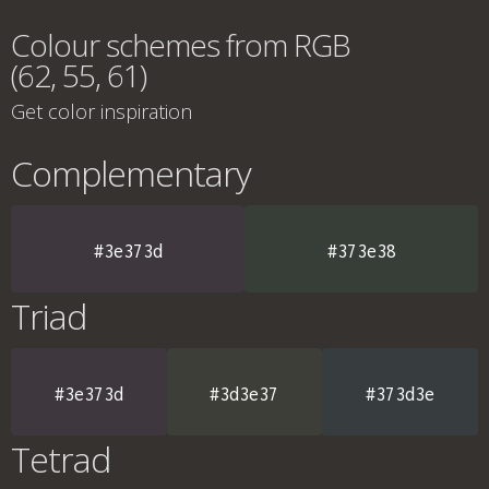
Colour schemes from RGB
(62, 55, 61)
Get color inspiration
Complementary
#3e373d
#373e38
Triad
#3e373d
#3d3e37
#373d3e
Tetrad