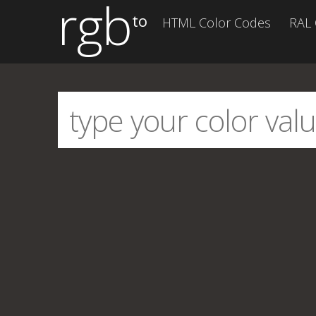
rgb
to
HTML Color Codes
RAL 