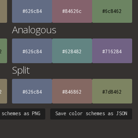
#626c84
#84626c
#6c8462
Analogous
2
#626c84
#628482
#716284
Split
2
#626c84
#846862
#7d8462
 schemes as PNG
Save color schemes as JSON