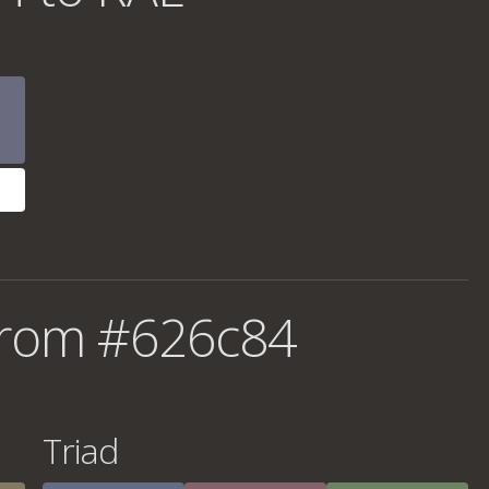
from #626c84
Triad