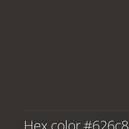
Hex color #626c8