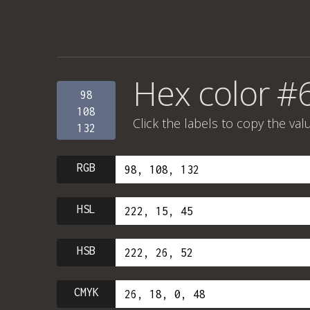
Hex color #
98
108
Click the labels to copy the val
132
RGB
HSL
HSB
CMYK