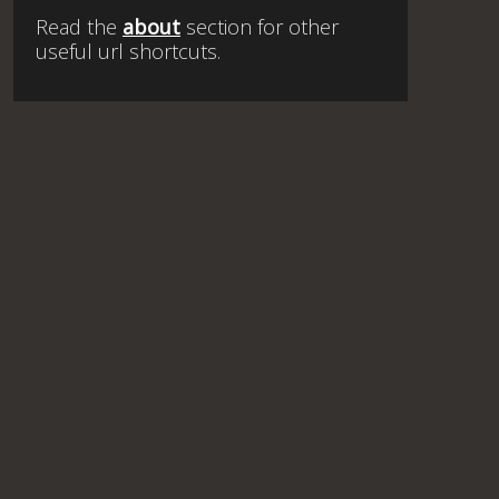
Read the
about
section for other
useful url shortcuts.