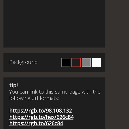
Background
tip!
You can link to this same page with the
following url formats:
https://rgb.to/98,108,132
https://rgb.to/hex/626c84
https://rgb.to/626c84