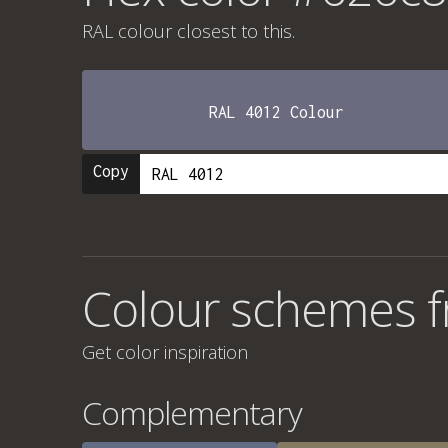
RAL colour
closest to this.
RAL 4012 Colour
Copy
Colour schemes 
Get color inspiration
Complementary