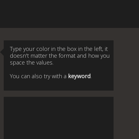
Type your color in the box in the left, it
doesn't matter the format and how you
space the values.
You can also try with a
keyword
.