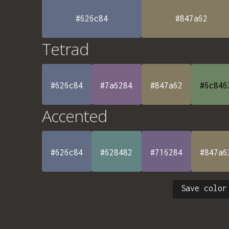
#626c84
#847a62
Tetrad
#626c84
#7a6284
#847a62
#6c846
Accented
#626c84
#628482
#716284
#847a6
Save color