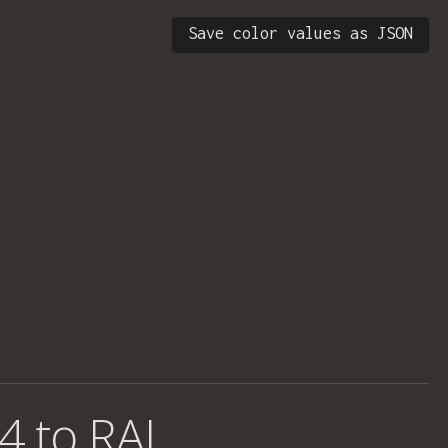
Save color values as JSON
4 to RAL