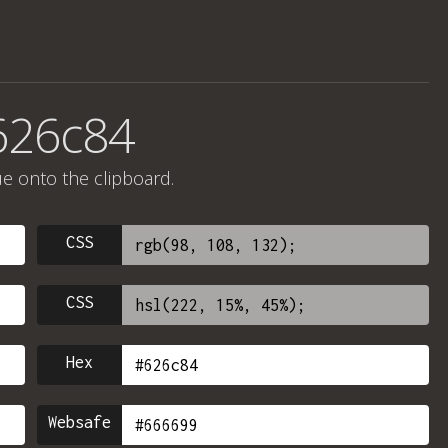
626c84
ue onto the clipboard.
CSS
CSS
Hex
Websafe