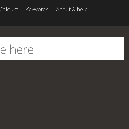
Colours
Keywords
About & help