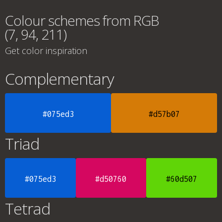
Colour schemes from RGB
(7, 94, 211)
Get color inspiration
Complementary
#075ed3
#d57b07
Triad
#075ed3
#d50760
#60d507
Tetrad