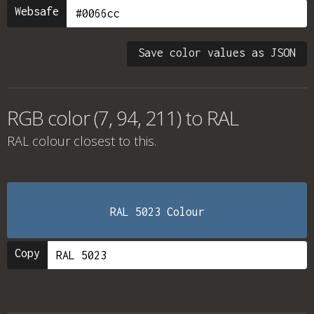
Websafe
Save color values as JSON
RGB color (7, 94, 211) to RAL
RAL colour
closest to this.
RAL 5023 Colour
Copy