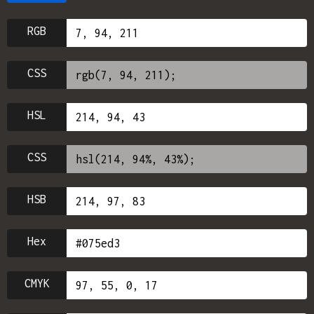
RGB
CSS
HSL
CSS
HSB
Hex
CMYK