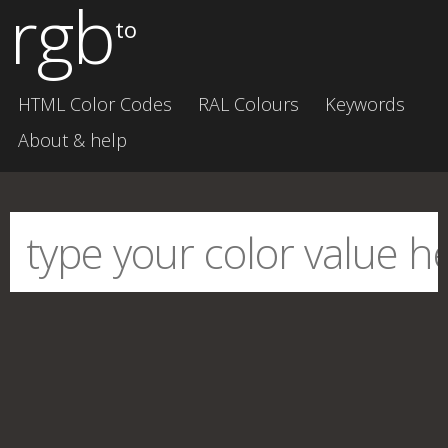
rgb
to
HTML Color Codes
RAL Colours
Keywords
About & help