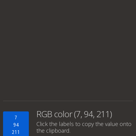
RGB color (7, 94, 211)
7
Click the labels to copy the value onto
94
the clipboard.
211