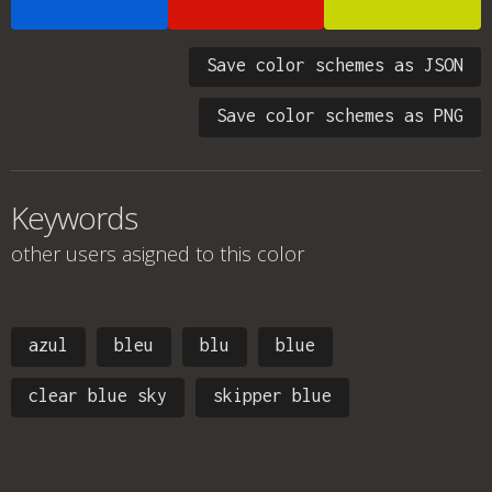
Save color schemes as JSON
Save color schemes as PNG
Keywords
other users asigned to this color
azul
bleu
blu
blue
clear blue sky
skipper blue