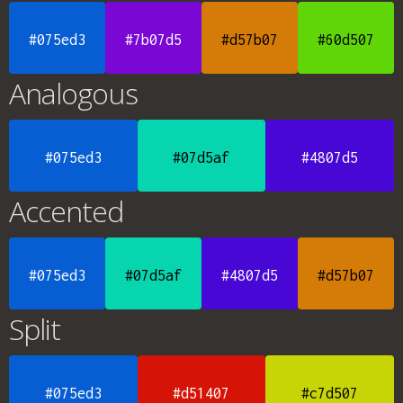
#075ed3
#7b07d5
#d57b07
#60d507
Analogous
#075ed3
#07d5af
#4807d5
Accented
#075ed3
#07d5af
#4807d5
#d57b07
Split
#075ed3
#d51407
#c7d507