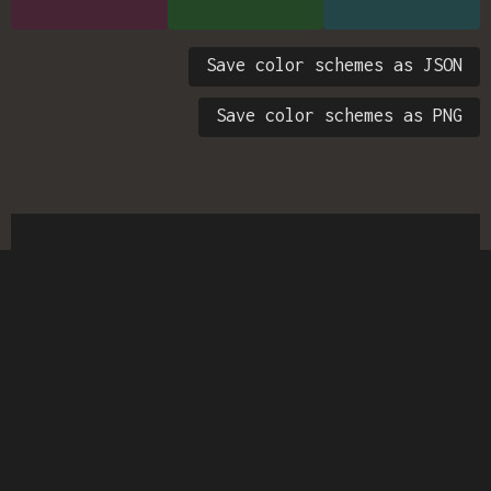
Save color schemes as JSON
Save color schemes as PNG