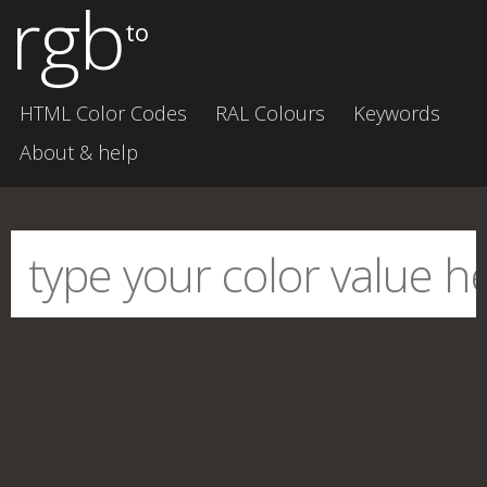
rgb
to
HTML Color Codes
RAL Colours
Keywords
About & help