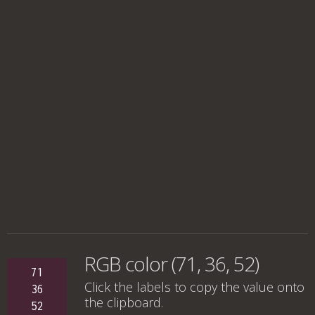
RGB color (71, 36, 52)
71
Click the labels to copy the value onto
36
the clipboard.
52