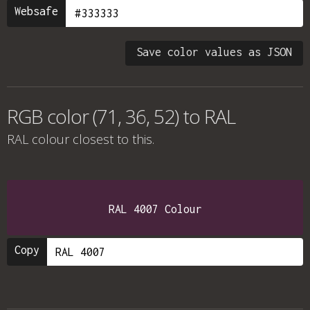
Websafe
Save color values as JSON
RGB color (71, 36, 52) to RAL
RAL colour
closest to this.
RAL 4007 Colour
Copy