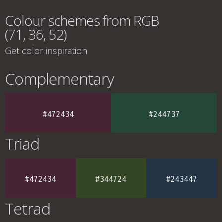
Colour schemes from RGB
(71, 36, 52)
Get color inspiration
Complementary
#472434
#244737
Triad
#472434
#344724
#243447
Tetrad