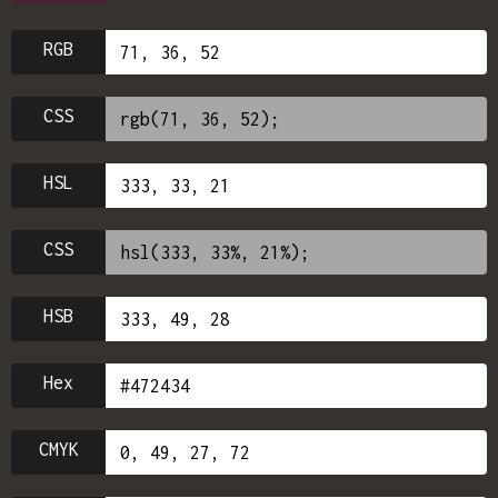
RGB
CSS
HSL
CSS
HSB
Hex
CMYK