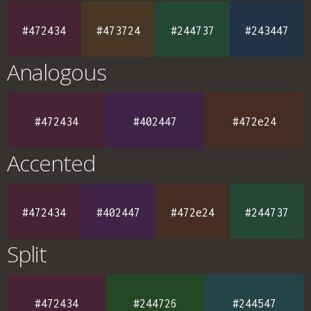
#472434
#473724
#244737
#243447
Analogous
#472434
#402447
#472e24
Accented
#472434
#402447
#472e24
#244737
Split
#472434
#244726
#244547