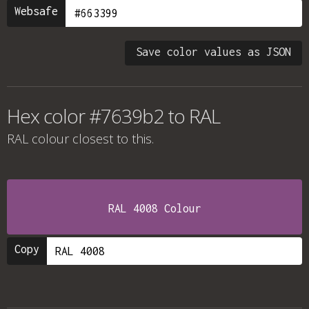
Websafe
Save color values as JSON
Hex color #7639b2 to RAL
RAL colour
closest to this.
RAL 4008 Colour
Copy