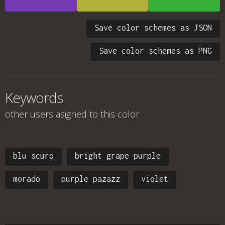
Save color schemes as JSON
Save color schemes as PNG
Keywords
other users asigned to this color
blu scuro
bright grape purple
morado
purple pazazz
violet