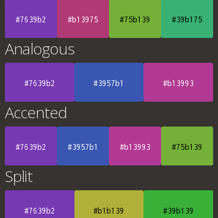
#7639b2
#b13975
#75b139
#39b175
Analogous
#7639b2
#3957b1
#b13993
Accented
#7639b2
#3957b1
#b13993
#75b139
Split
#7639b2
#b1b139
#39b139