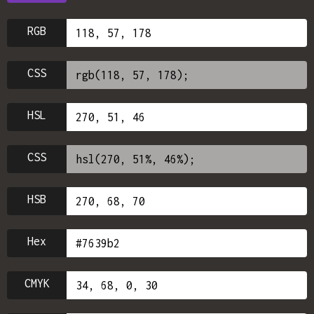
RGB
CSS
HSL
CSS
HSB
Hex
CMYK