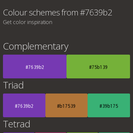
Colour schemes from #7639b2
Get color inspiration
Complementary
#7639b2
#75b139
Triad
#7639b2
#b17539
#39b175
Tetrad