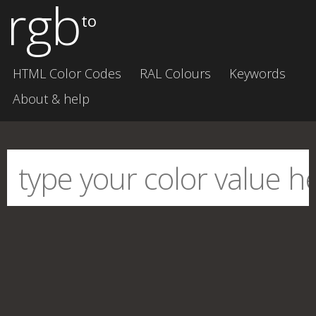
rgb
to
HTML Color Codes
RAL Colours
Keywords
About & help