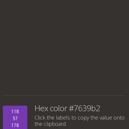
Hex color #7639b2
118
Click the labels to copy the value onto
57
the clipboard.
178