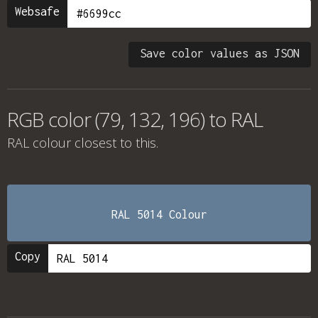
Websafe
Save color values as JSON
RGB color (79, 132, 196) to RAL
RAL colour
closest to this.
RAL 5014 Colour
Copy