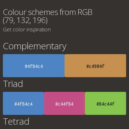
Colour schemes from RGB
(79, 132, 196)
Get color inspiration
Complementary
#4f84c4
#c4904f
Triad
#4f84c4
#c44f84
#84c44f
Tetrad