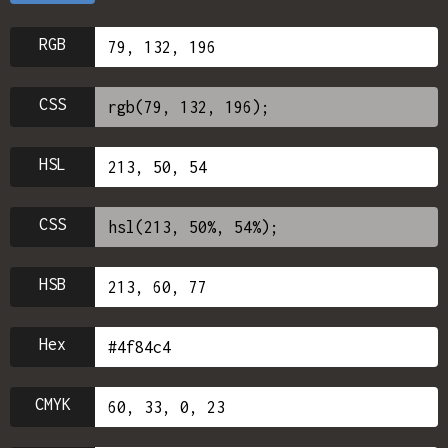
RGB
CSS
HSL
CSS
HSB
Hex
CMYK