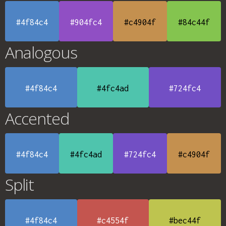
#4f84c4
#904fc4
#c4904f
#84c44f
Analogous
#4f84c4
#4fc4ad
#724fc4
Accented
#4f84c4
#4fc4ad
#724fc4
#c4904f
Split
#4f84c4
#c4554f
#bec44f