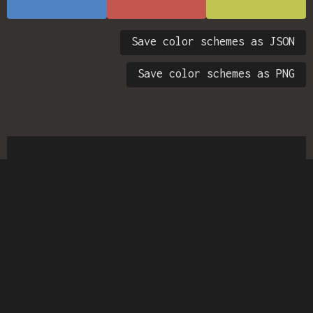
Save color schemes as JSON
Save color schemes as PNG