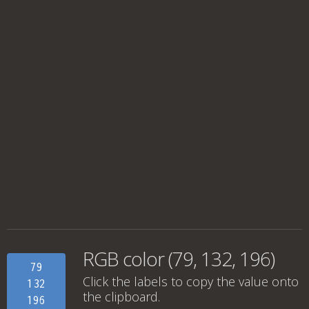
RGB color (79, 132, 196)
79
Click the labels to copy the value onto
132
the clipboard.
196