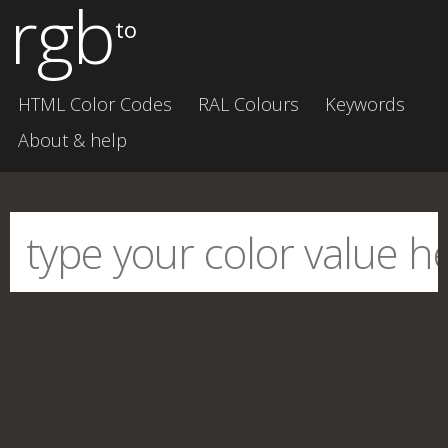
rgb
to
HTML Color Codes
RAL Colours
Keywords
About & help