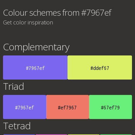
Colour schemes from #7967ef
Get color inspiration
Complementary
#7967ef
#ddef67
Triad
#7967ef
#ef7967
#67ef79
Tetrad