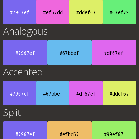
#7967ef
#ef67dd
#ddef67
#67ef79
Analogous
#7967ef
#67bbef
#df67ef
Accented
#7967ef
#67bbef
#df67ef
#ddef67
Split
#7967ef
#efbd67
#99ef67