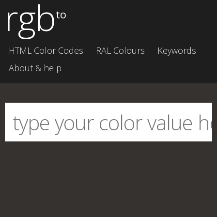
rgb
to
HTML Color Codes
RAL Colours
Keywords
About & help