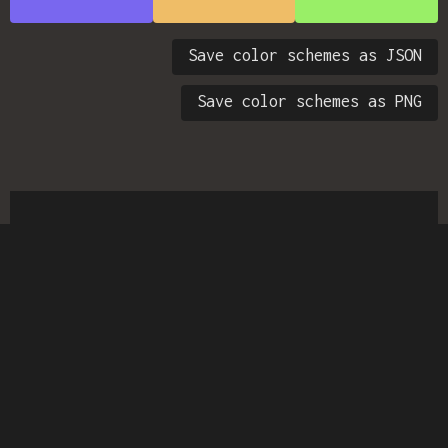
Save color schemes as JSON
Save color schemes as PNG