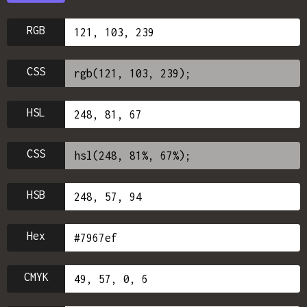
RGB
CSS
HSL
CSS
HSB
Hex
CMYK