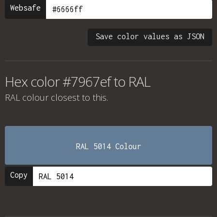
Websafe
Save color values as JSON
Hex color #7967ef to RAL
RAL colour
closest to this.
RAL 5014 Colour
Copy