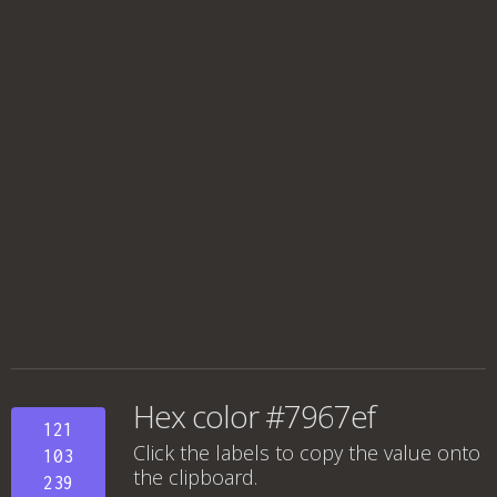
Hex color #7967ef
121
Click the labels to copy the value onto
103
the clipboard.
239