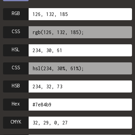
RGB
CSS
HSL
CSS
HSB
Hex
CMYK