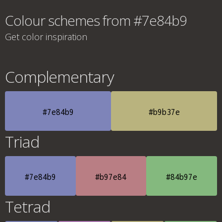
Colour schemes from #7e84b9
Get color inspiration
Complementary
#7e84b9
#b9b37e
Triad
#7e84b9
#b97e84
#84b97e
Tetrad