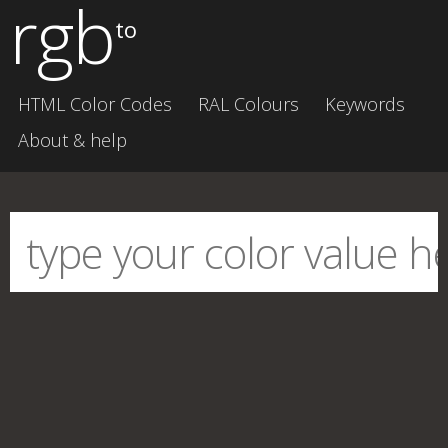
rgb
to
HTML Color Codes
RAL Colours
Keywords
About & help