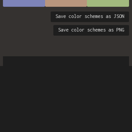
Save color schemes as JSON
Save color schemes as PNG