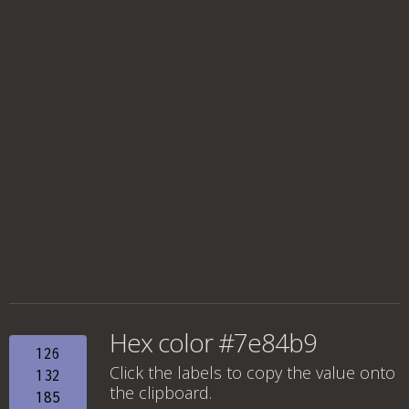
Hex color #7e84b9
126
Click the labels to copy the value onto
132
the clipboard.
185