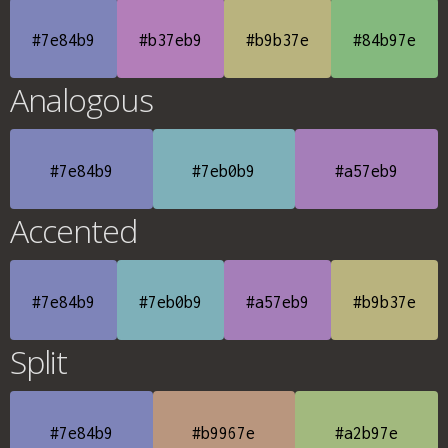
#7e84b9
#b37eb9
#b9b37e
#84b97e
Analogous
#7e84b9
#7eb0b9
#a57eb9
Accented
#7e84b9
#7eb0b9
#a57eb9
#b9b37e
Split
#7e84b9
#b9967e
#a2b97e