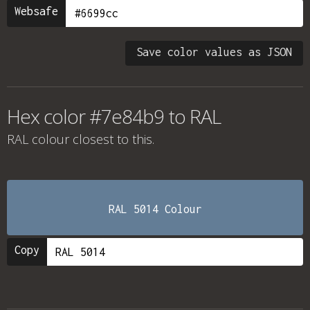
Websafe
Save color values as JSON
Hex color #7e84b9 to RAL
RAL colour
closest to this.
RAL 5014 Colour
Copy