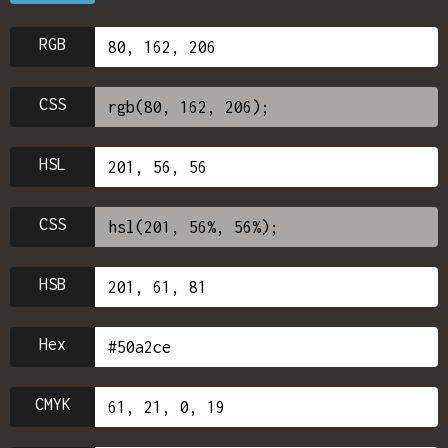
RGB
CSS
HSL
CSS
HSB
Hex
CMYK