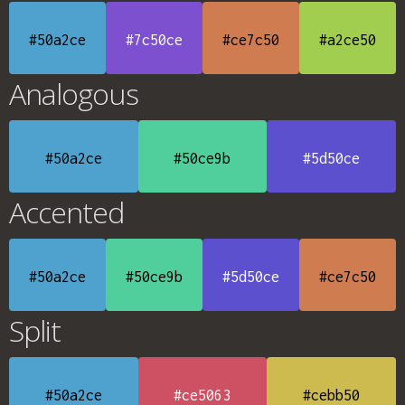
#50a2ce
#7c50ce
#ce7c50
#a2ce50
Analogous
#50a2ce
#50ce9b
#5d50ce
Accented
#50a2ce
#50ce9b
#5d50ce
#ce7c50
Split
#50a2ce
#ce5063
#cebb50