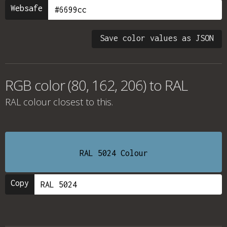
Websafe
Save color values as JSON
RGB color (80, 162, 206) to RAL
RAL colour
closest to this.
RAL 5024 Colour
Copy