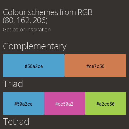
Colour schemes from RGB
(80, 162, 206)
Get color inspiration
Complementary
#50a2ce
#ce7c50
Triad
#50a2ce
#ce50a2
#a2ce50
Tetrad