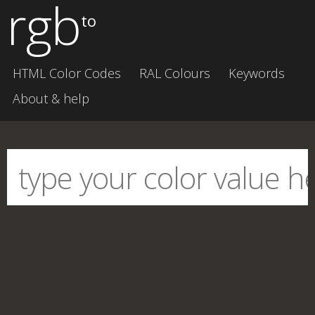
rgb
to
HTML Color Codes
RAL Colours
Keywords
About & help