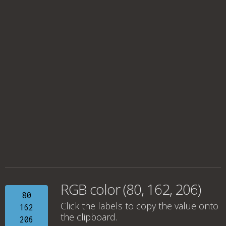
RGB color (80, 162, 206)
80
Click the labels to copy the value onto
162
the clipboard.
206