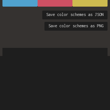
Save color schemes as JSON
Save color schemes as PNG