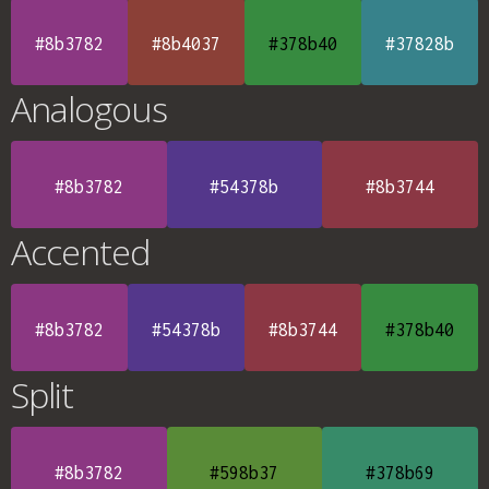
#8b3782
#8b4037
#378b40
#37828b
Analogous
#8b3782
#54378b
#8b3744
Accented
#8b3782
#54378b
#8b3744
#378b40
Split
#8b3782
#598b37
#378b69