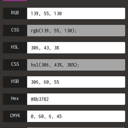
RGB
CSS
HSL
CSS
HSB
Hex
CMYK