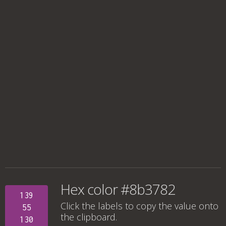
Hex color #8b3782
139
Click the labels to copy the value onto
55
the clipboard.
130