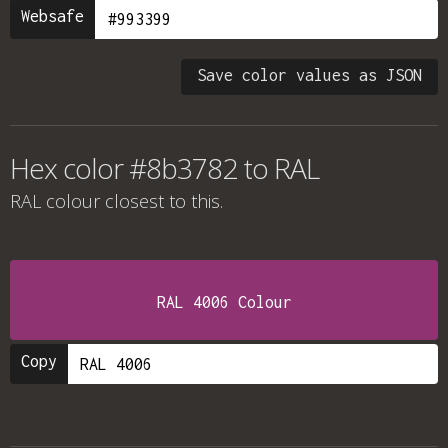
Websafe
Save color values as JSON
Hex color #8b3782 to RAL
RAL colour
closest to this.
RAL 4006 Colour
Copy