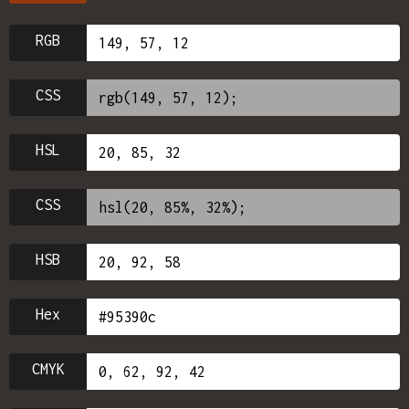
RGB
CSS
HSL
CSS
HSB
Hex
CMYK