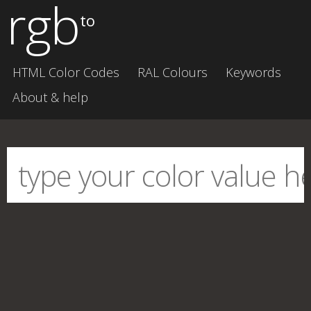
rgb
to
HTML Color Codes
RAL Colours
Keywords
About & help