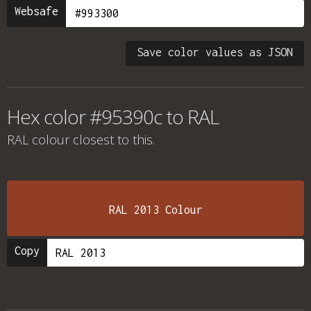
Websafe
Save color values as JSON
Hex color #95390c to RAL
RAL colour
closest to this.
RAL 2013 Colour
Copy