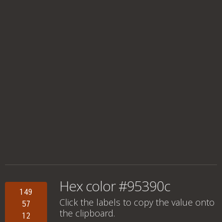
Hex color #95390c
149
Click the labels to copy the value onto
57
the clipboard.
12