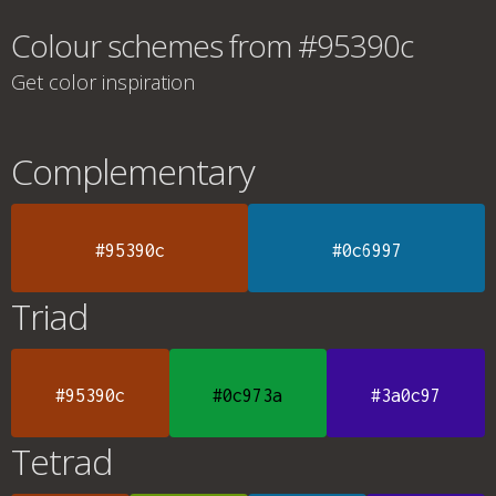
Colour schemes from #95390c
Get color inspiration
Complementary
#95390c
#0c6997
Triad
#95390c
#0c973a
#3a0c97
Tetrad