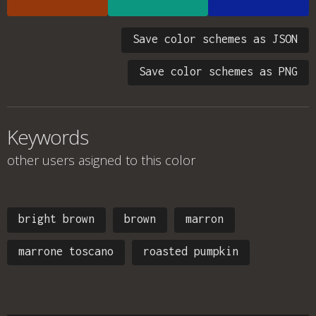
Save color schemes as JSON
Save color schemes as PNG
Keywords
other users asigned to this color
bright brown
brown
marron
marrone toscano
roasted pumpkin