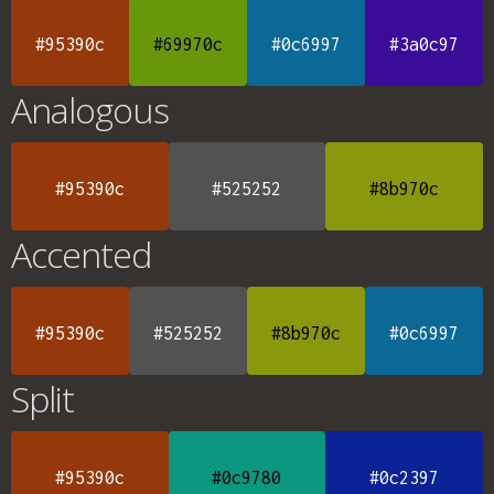
#95390c
#69970c
#0c6997
#3a0c97
Analogous
#95390c
#525252
#8b970c
Accented
#95390c
#525252
#8b970c
#0c6997
Split
#95390c
#0c9780
#0c2397