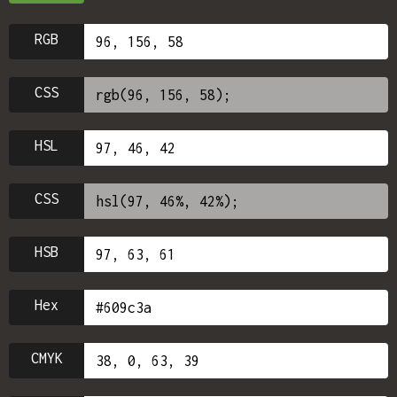
RGB
CSS
HSL
CSS
HSB
Hex
CMYK