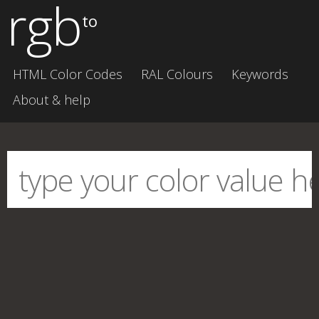
rgb
to
HTML Color Codes
RAL Colours
Keywords
About & help