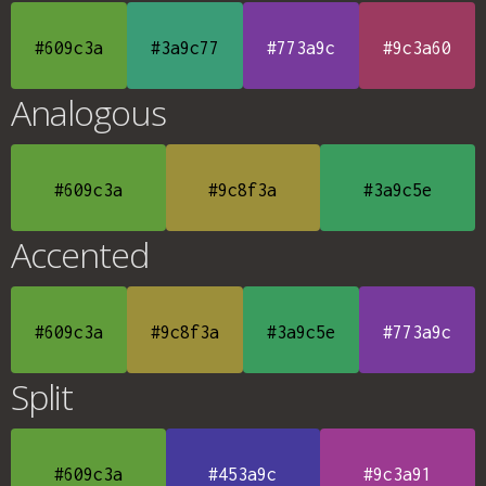
#609c3a
#3a9c77
#773a9c
#9c3a60
Analogous
#609c3a
#9c8f3a
#3a9c5e
Accented
#609c3a
#9c8f3a
#3a9c5e
#773a9c
Split
#609c3a
#453a9c
#9c3a91