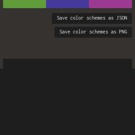
Save color schemes as JSON
Save color schemes as PNG