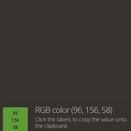
RGB color (96, 156, 58)
96
Click the labels to copy the value onto
156
the clipboard.
58