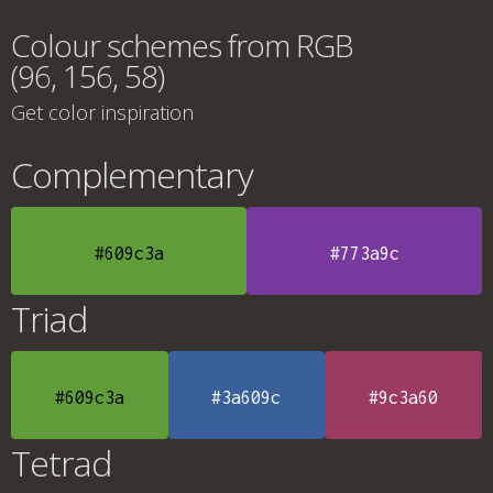
Colour schemes from RGB
(96, 156, 58)
Get color inspiration
Complementary
#609c3a
#773a9c
Triad
#609c3a
#3a609c
#9c3a60
Tetrad