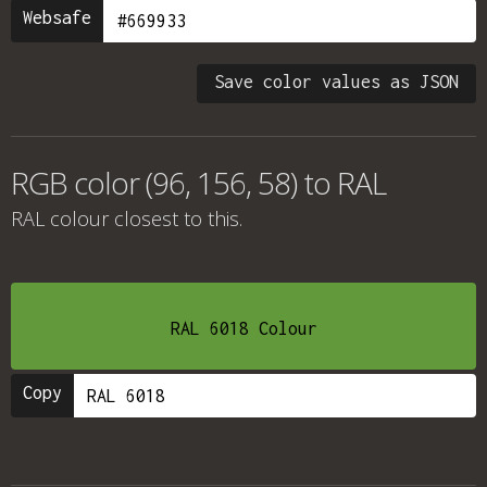
Websafe
Save color values as JSON
RGB color (96, 156, 58) to RAL
RAL colour
closest to this.
RAL 6018 Colour
Copy