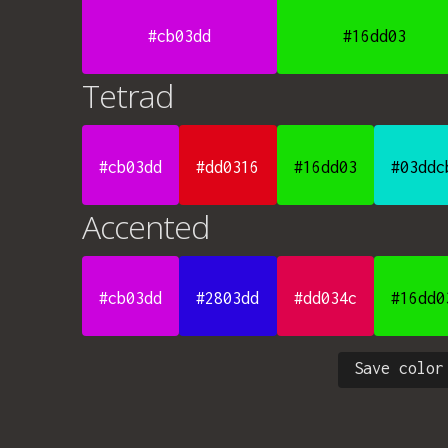
#cb03dd
#16dd03
Tetrad
#cb03dd
#dd0316
#16dd03
#03ddc
Accented
#cb03dd
#2803dd
#dd034c
#16dd0
Save color