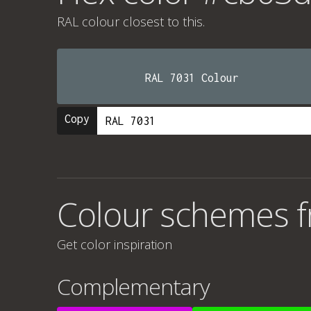
RAL colour
closest to this.
RAL 7031 Colour
Copy
Colour schemes 
Get color inspiration
Complementary