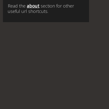
Read the
about
section for other
useful url shortcuts.