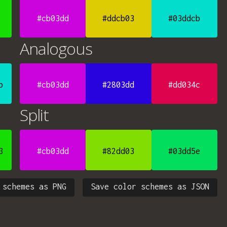
#cb03dd
#ddcb03
#03ddcb
Analogous
b
#cb03dd
#2803dd
#dd034c
Split
3
#cb03dd
#82dd03
#03dd5e
 schemes as PNG
Save color schemes as JSON