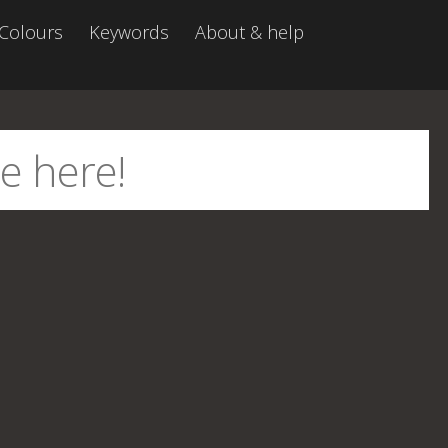
Colours
Keywords
About & help