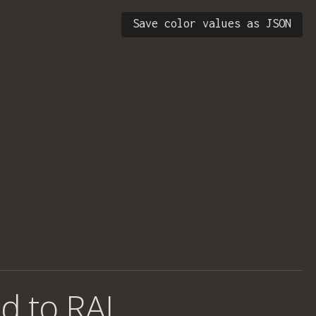
Save color values as JSON
d to RAL