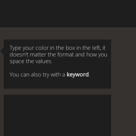
Type your color in the box in the left, it
doesn't matter the format and how you
space the values.
You can also try with a
keyword
.