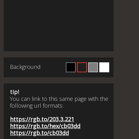
Background
tip!
You can link to this same page with the
following url formats:
https://rgb.to/203,3,221
https://rgb.to/hex/cb03dd
https://rgb.to/cb03dd