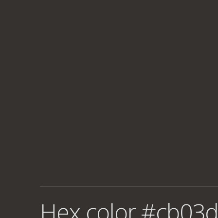
Hex color #cb03d