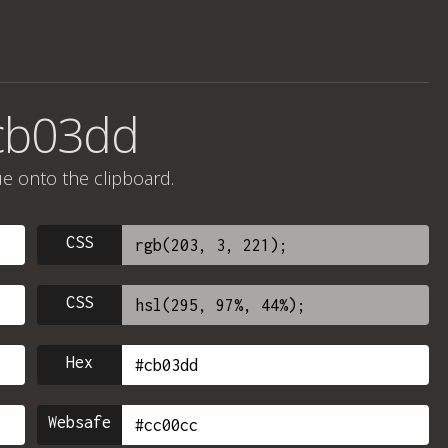
cb03dd
ue onto the clipboard.
CSS
CSS
Hex
Websafe