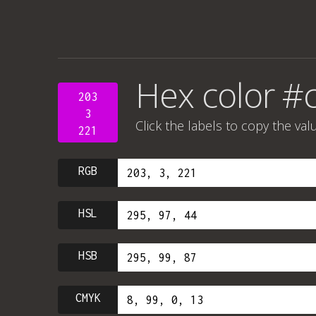
Hex color #
203
3
Click the labels to copy the val
221
RGB
HSL
HSB
CMYK