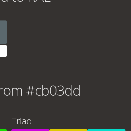
from #cb03dd
Triad