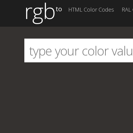
rgb
to
HTML Color Codes
RAL 