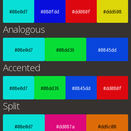
#08e0d7
#080fdd
#dd080f
#ddd608
Analogous
#08e0d7
#08dd36
#0845dd
Accented
#08e0d7
#08dd36
#0845dd
#dd080f
Split
#08e0d7
#dd087a
#dd6c08