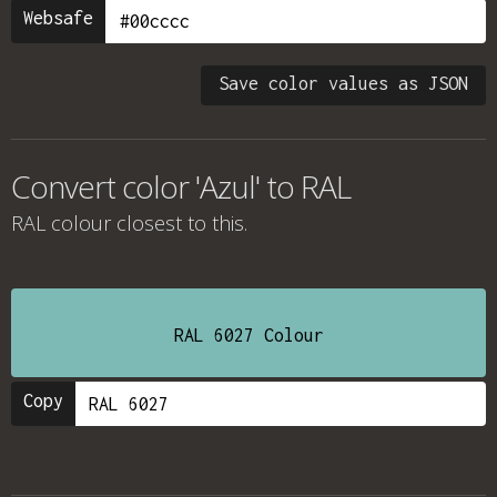
Websafe
Save color values as JSON
Convert color 'Azul' to RAL
RAL colour
closest to this.
RAL 6027 Colour
Copy