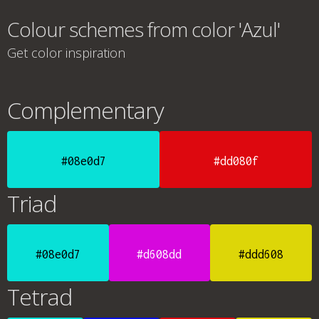
Colour schemes from color 'Azul'
Get color inspiration
Complementary
#08e0d7
#dd080f
Triad
#08e0d7
#d608dd
#ddd608
Tetrad