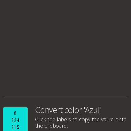
Convert color 'Azul'
8
Click the labels to copy the value onto
224
the clipboard.
215