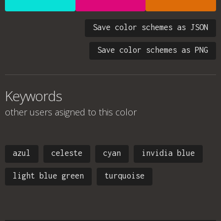
Save color schemes as JSON
Save color schemes as PNG
Keywords
other users asigned to this color
azul
celeste
cyan
invidia blue
light blue green
turquoise