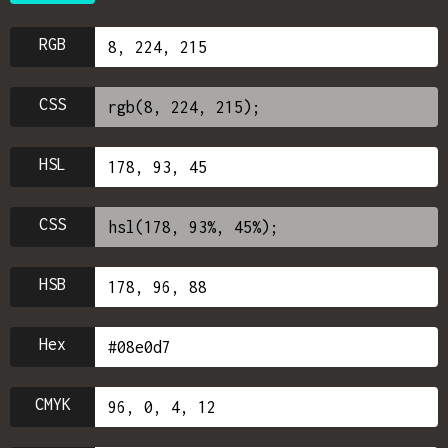
RGB
CSS
HSL
CSS
HSB
Hex
CMYK