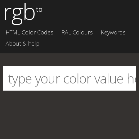
rgb
to
HTML Color Codes
RAL Colours
Keywords
About & help