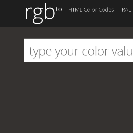
rgb
to
HTML Color Codes
RAL 