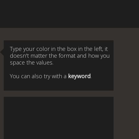
Type your color in the box in the left, it
doesn't matter the format and how you
space the values.
You can also try with a
keyword
.