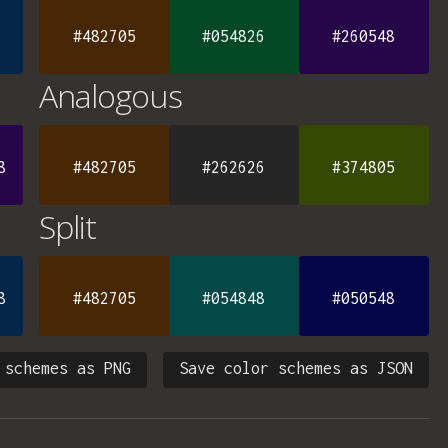
#482705
#054826
#260548
Analogous
8
#482705
#262626
#374805
Split
8
#482705
#054848
#050548
 schemes as PNG
Save color schemes as JSON