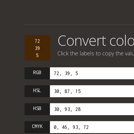
Convert colo
72
39
Click the labels to copy the val
5
RGB
HSL
HSB
CMYK