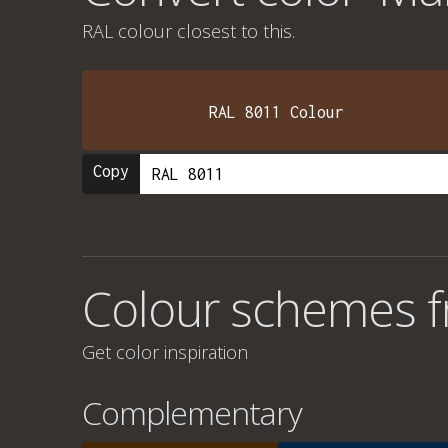
RAL colour
closest to this.
RAL 8011 Colour
Copy
Colour schemes f
Get color inspiration
Complementary