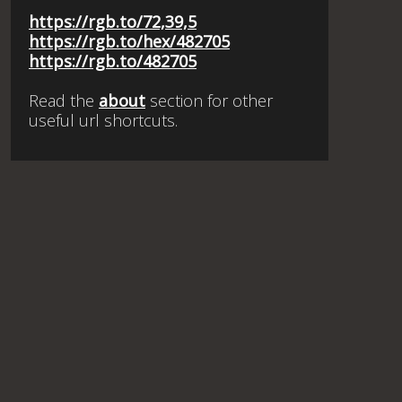
https://rgb.to/72,39,5
https://rgb.to/hex/482705
https://rgb.to/482705
Read the
about
section for other
useful url shortcuts.