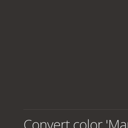
Convert color 'Ma