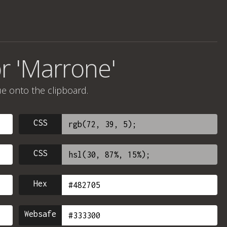
r 'Marrone'
ue onto the clipboard.
CSS
CSS
Hex
Websafe