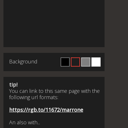
Background
tip!
You can link to this same page with the
following url formats:
https://rgb.to/11672/marrone
An also with...