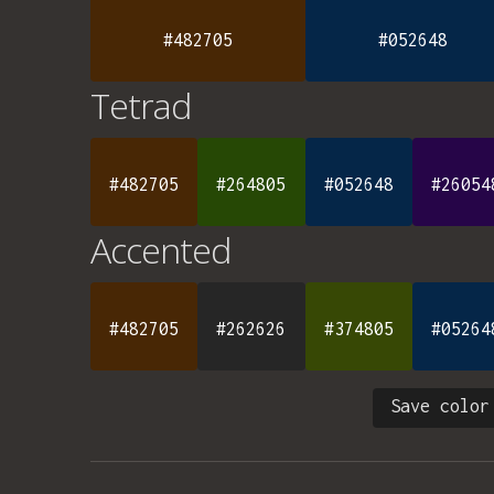
#482705
#052648
Tetrad
#482705
#264805
#052648
#26054
Accented
#482705
#262626
#374805
#05264
Save color