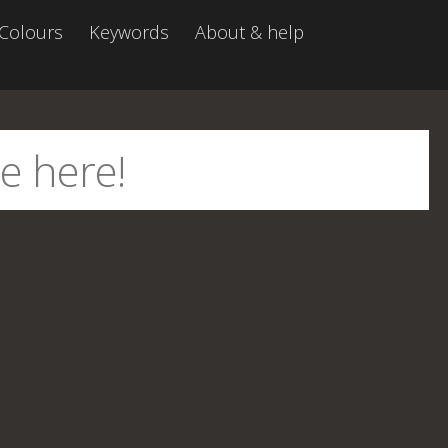
Colours
Keywords
About & help