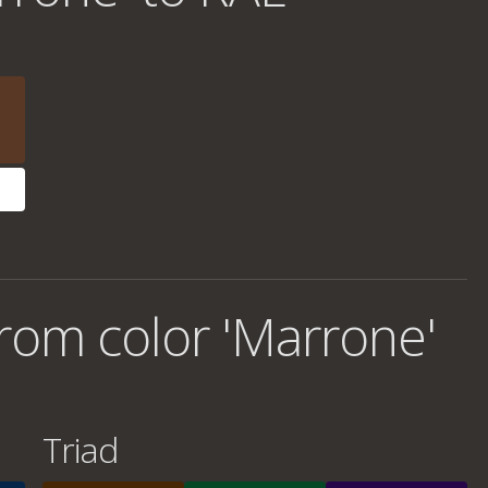
rom color 'Marrone'
Triad