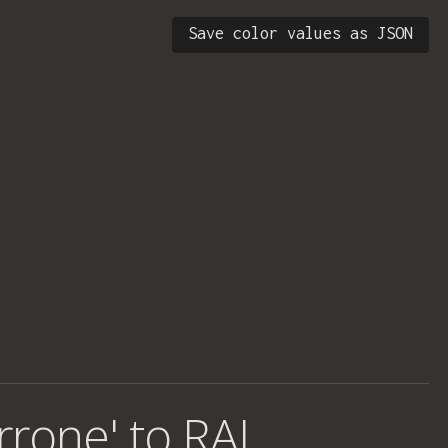
Save color values as JSON
rrone' to RAL