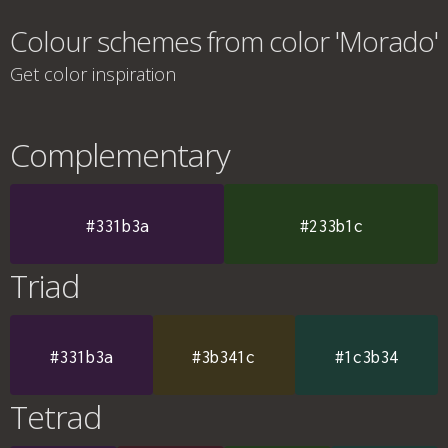
Colour schemes from color 'Morado'
Get color inspiration
Complementary
#331b3a
#233b1c
Triad
#331b3a
#3b341c
#1c3b34
Tetrad