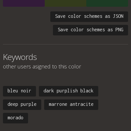
Save color schemes as JSON
Save color schemes as PNG
Keywords
other users asigned to this color
bleu noir
dark purplish black
deep purple
marrone antracite
morado