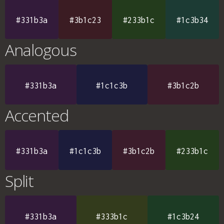
#331b3a
#3b1c23
#233b1c
#1c3b34
Analogous
#331b3a
#1c1c3b
#3b1c2b
Accented
#331b3a
#1c1c3b
#3b1c2b
#233b1c
Split
#331b3a
#333b1c
#1c3b24