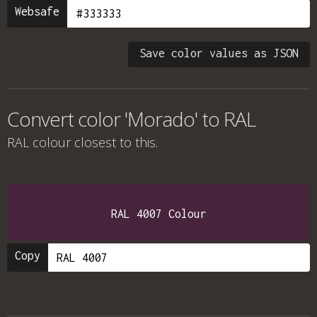
Websafe
Save color values as JSON
Convert color 'Morado' to RAL
RAL colour
closest to this.
RAL 4007 Colour
Copy