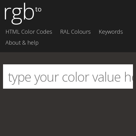
rgb
to
HTML Color Codes
RAL Colours
Keywords
About & help