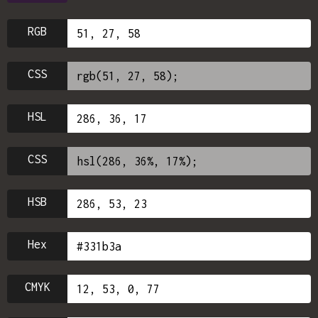
RGB
CSS
HSL
CSS
HSB
Hex
CMYK