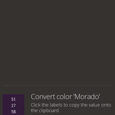
Convert color 'Morado'
51
Click the labels to copy the value onto
27
the clipboard.
58