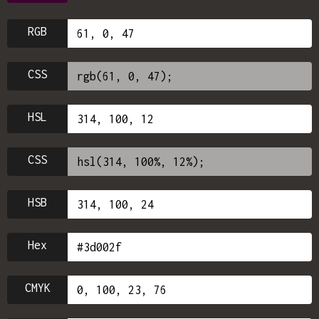
RGB
CSS
HSL
CSS
HSB
Hex
CMYK