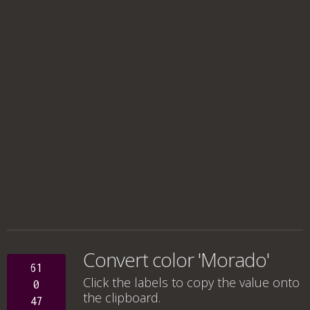
Convert color 'Morado'
61
Click the labels to copy the value onto
0
the clipboard.
47