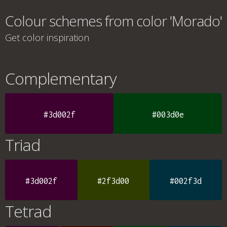
Colour schemes from color 'Morado'
Get color inspiration
Complementary
#3d002f
#003d0e
Triad
#3d002f
#2f3d00
#002f3d
Tetrad