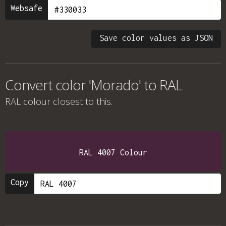
Websafe
Save color values as JSON
Convert color 'Morado' to RAL
RAL colour
closest to this.
RAL 4007 Colour
Copy