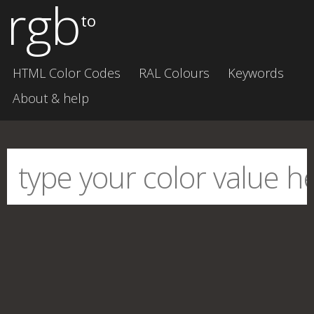
rgb
to
HTML Color Codes
RAL Colours
Keywords
About & help