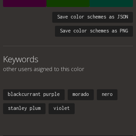
Save color schemes as JSON
Save color schemes as PNG
Keywords
other users asigned to this color
blackcurrant purple
morado
nero
stanley plum
violet