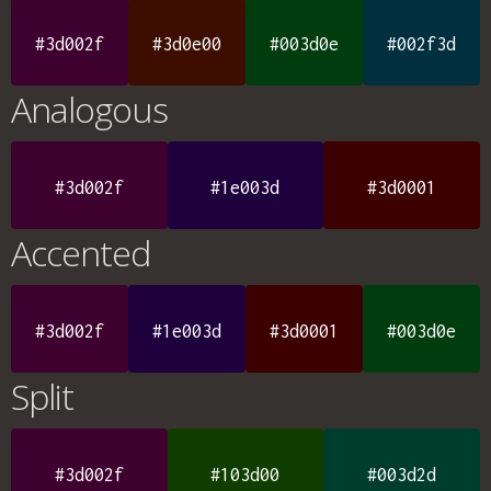
#3d002f
#3d0e00
#003d0e
#002f3d
Analogous
#3d002f
#1e003d
#3d0001
Accented
#3d002f
#1e003d
#3d0001
#003d0e
Split
#3d002f
#103d00
#003d2d